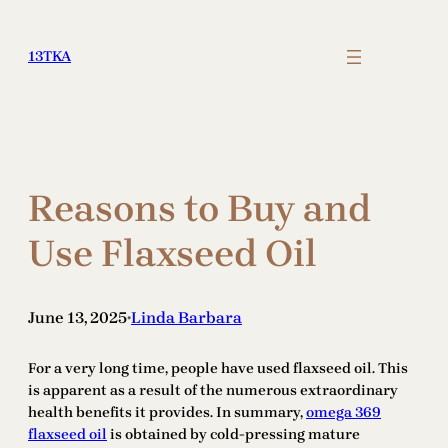
Skip
to
13TKA
content
Reasons to Buy and
Use Flaxseed Oil
June 13, 2025
Linda Barbara
•
For a very long time, people have used flaxseed oil. This
is apparent as a result of the numerous extraordinary
health benefits it provides. In summary,
omega 369
flaxseed oil
is obtained by cold-pressing mature