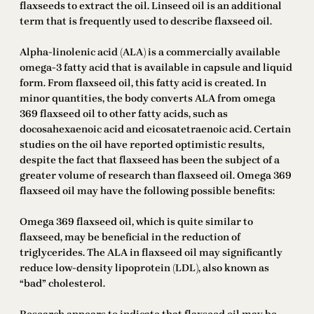
flaxseeds to extract the oil. Linseed oil is an additional
term that is frequently used to describe flaxseed oil.
Alpha-linolenic acid (ALA) is a commercially available
omega-3 fatty acid that is available in capsule and liquid
form. From flaxseed oil, this fatty acid is created. In
minor quantities, the body converts ALA from omega
369 flaxseed oil to other fatty acids, such as
docosahexaenoic acid and eicosatetraenoic acid. Certain
studies on the oil have reported optimistic results,
despite the fact that flaxseed has been the subject of a
greater volume of research than flaxseed oil. Omega 369
flaxseed oil may have the following possible benefits:
Omega 369 flaxseed oil, which is quite similar to
flaxseed, may be beneficial in the reduction of
triglycerides. The ALA in flaxseed oil may significantly
reduce low-density lipoprotein (LDL), also known as
“bad” cholesterol.