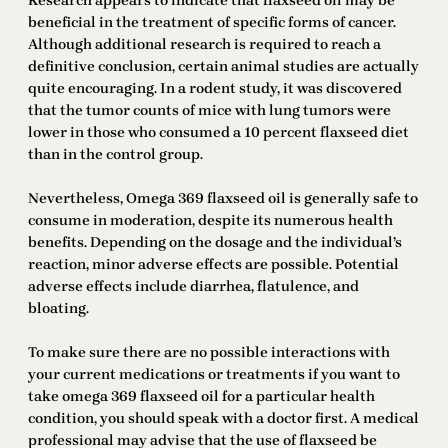
Research appears to indicate that flaxseed oil may be
beneficial in the treatment of specific forms of cancer.
Although additional research is required to reach a
definitive conclusion, certain animal studies are actually
quite encouraging. In a rodent study, it was discovered
that the tumor counts of mice with lung tumors were
lower in those who consumed a 10 percent flaxseed diet
than in the control group.
Nevertheless, Omega 369 flaxseed oil is generally safe to
consume in moderation, despite its numerous health
benefits. Depending on the dosage and the individual’s
reaction, minor adverse effects are possible. Potential
adverse effects include diarrhea, flatulence, and
bloating.
To make sure there are no possible interactions with
your current medications or treatments if you want to
take omega 369 flaxseed oil for a particular health
condition, you should speak with a doctor first. A medical
professional may advise that the use of flaxseed be