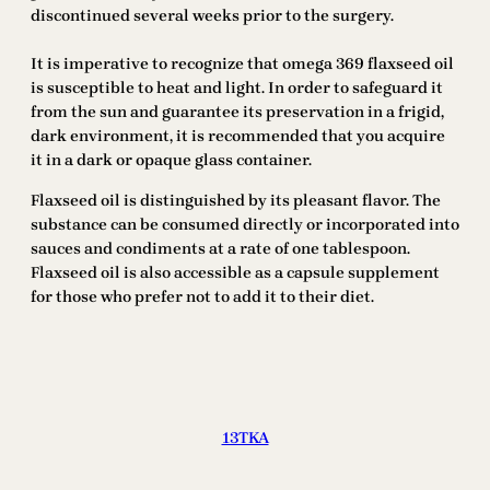
discontinued several weeks prior to the surgery.
It is imperative to recognize that omega 369 flaxseed oil
is susceptible to heat and light. In order to safeguard it
from the sun and guarantee its preservation in a frigid,
dark environment, it is recommended that you acquire
it in a dark or opaque glass container.
Flaxseed oil is distinguished by its pleasant flavor. The
substance can be consumed directly or incorporated into
sauces and condiments at a rate of one tablespoon.
Flaxseed oil is also accessible as a capsule supplement
for those who prefer not to add it to their diet.
13TKA