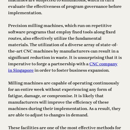
machines are subjected to simulations, which in turn
evaluate the effectiveness of program governance before
implementation.
Precision milling machines, which run on repetitive
software programs that employ fixed tools along fixed
routes, also effectively utilize the fundamental
materials. The utilization of a diverse array of state-of-
the-art CNC machines by manufacturers can result in a
significant reduction in waste. It is unsurprising that it is
imperative to forge a partnership with a
CNC company
in Singapore
in order to foster business expansion.
Milling machines are capable of operating continuously
for an entire week without experiencing any form of
fatigue, damage, or compromise. It is likely that
manufacturers will improve the efficiency of these
machines during their implementation. As a result, they
are able to adjust to changes in demand.
These facilities are one of the most effective methods for