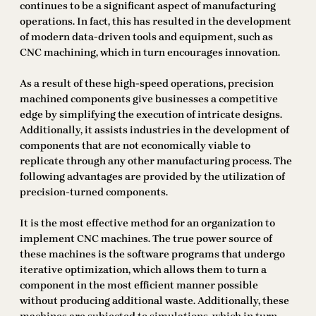
continues to be a significant aspect of manufacturing
operations. In fact, this has resulted in the development
of modern data-driven tools and equipment, such as
CNC machining, which in turn encourages innovation.
As a result of these high-speed operations, precision
machined components give businesses a competitive
edge by simplifying the execution of intricate designs.
Additionally, it assists industries in the development of
components that are not economically viable to
replicate through any other manufacturing process. The
following advantages are provided by the utilization of
precision-turned components.
It is the most effective method for an organization to
implement CNC machines. The true power source of
these machines is the software programs that undergo
iterative optimization, which allows them to turn a
component in the most efficient manner possible
without producing additional waste. Additionally, these