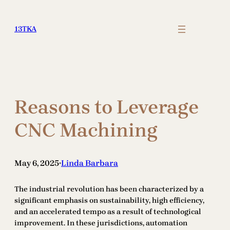
Skip
to
13TKA
content
Reasons to Leverage
CNC Machining
May 6, 2025
Linda Barbara
•
The industrial revolution has been characterized by a
significant emphasis on sustainability, high efficiency,
and an accelerated tempo as a result of technological
improvement. In these jurisdictions, automation