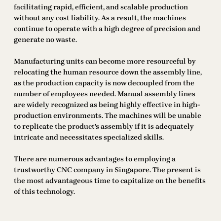
facilitating rapid, efficient, and scalable production
without any cost liability. As a result, the machines
continue to operate with a high degree of precision and
generate no waste.
Manufacturing units can become more resourceful by
relocating the human resource down the assembly line,
as the production capacity is now decoupled from the
number of employees needed. Manual assembly lines
are widely recognized as being highly effective in high-
production environments. The machines will be unable
to replicate the product’s assembly if it is adequately
intricate and necessitates specialized skills.
There are numerous advantages to employing a
trustworthy CNC company in Singapore. The present is
the most advantageous time to capitalize on the benefits
of this technology.