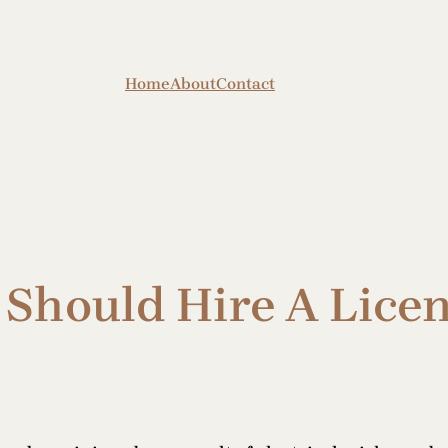
Home
About
Contact
Should Hire A Licen