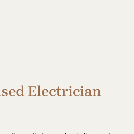
sed Electrician