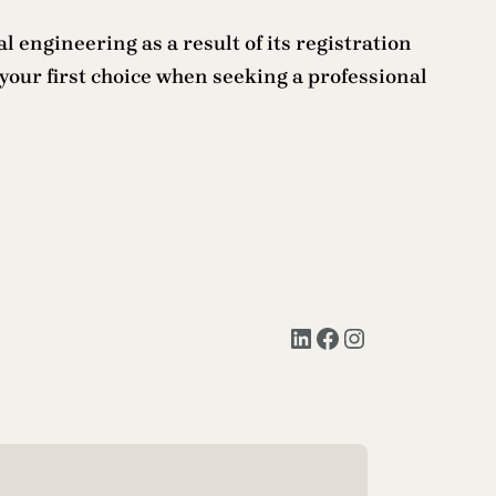
l engineering as a result of its registration
your first choice when seeking a professional
LinkedIn
Facebook
Instagram