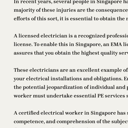
In recent years, several people in Singapore h
majority of these injuries are the consequenc
efforts of this sort, it is essential to obtain th
A licensed electrician is a recognized profess
license. To enable this in Singapore, an EMA l
assures that you obtain the highest quality ser
These electricians are an excellent example of 
your electrical installations and obligations.
the potential jeopardization of individual and p
worker must undertake essential PE services suc
A certified electrical worker in Singapore ha
competence, and comprehension of the subject.