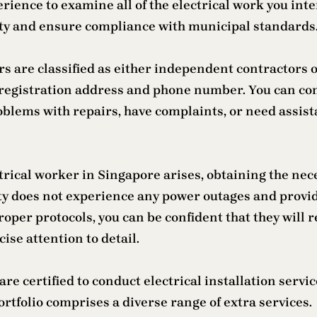
rience to examine all of the electrical work you int
ility and ensure compliance with municipal standards
rs are classified as either independent contractors o
 registration address and phone number. You can co
lems with repairs, have complaints, or need assista
rical worker in Singapore arises, obtaining the nece
ty does not experience any power outages and provide
roper protocols, you can be confident that they will 
ise attention to detail.
re certified to conduct electrical installation servi
rtfolio comprises a diverse range of extra services.