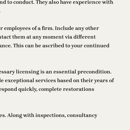
end to conduct. They also have experience with
.
r employees of a firm. Include any other
ntact them at any moment via different
nce. This can be ascribed to your continued
ssary licensing is an essential precondition.
 exceptional services based on their years of
respond quickly, complete restorations
ces. Along with inspections, consultancy