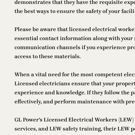
demonstrates that they have the requisite expe
the best ways to ensure the safety of your fac
Please be aware that licensed electrical worke
essential contact information along with your
communication channels if you experience prob
access to these materials.
When a vital need for the most competent elect
Licensed electricians ensure that your proper
experience and knowledge. If they follow the p
effectively, and perform maintenance with prec
GL Power’s Licensed Electrical Workers (LEW) a
services, and LEW safety training, their LEW po