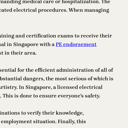
demanding medical care or hospitalization. The
ticated electrical procedures. When managing
ining and certification exams to receive their
nal in Singapore with a
PE endorsement
t in their area.
ntial for the efficient administration of all of
bstantial dangers, the most serious of which is
rtistry. In Singapore, a licensed electrical
 This is done to ensure everyone’s safety.
nations to verify their knowledge,
employment situation. Finally, this