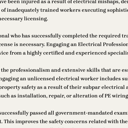
ave been injured as a result of electrical mishaps, 
e of inadequately trained workers executing sophis
e necessary licensing.
ional who has successfully completed the required tra
icense is necessary. Engaging an Electrical Professio
vice from a highly certified and experienced specialis
the professionalism and extensive skills that are esse
 Engaging an unlicensed electrical worker includes su
roperty safety as a result of their subpar electrical a
h as installation, repair, or alteration of PE wiring.
s successfully passed all government-mandated exami
 This improves the safety concerns related with the 