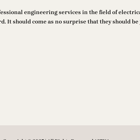
ssional engineering services in the field of electrica
. It should come as no surprise that they should be 