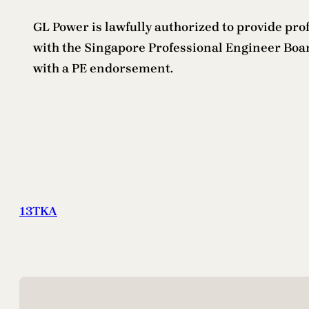
GL Power is lawfully authorized to provide profe
with the Singapore Professional Engineer Board
with a PE endorsement.
13TKA