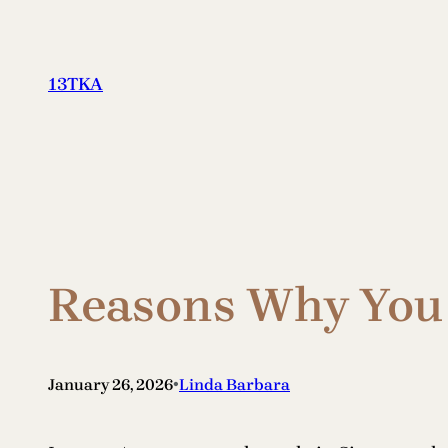
Skip
to
content
13TKA
Reasons Why You 
•
January 26, 2026
Linda Barbara