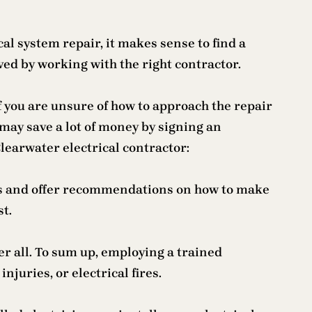
al system repair, it makes sense to find a
ved by working with the right contractor.
If you are unsure of how to approach the repair
 may save a lot of money by signing an
Clearwater electrical contractor:
ems and offer recommendations on how to make
st.
er all. To sum up, employing a trained
juries, or electrical fires.