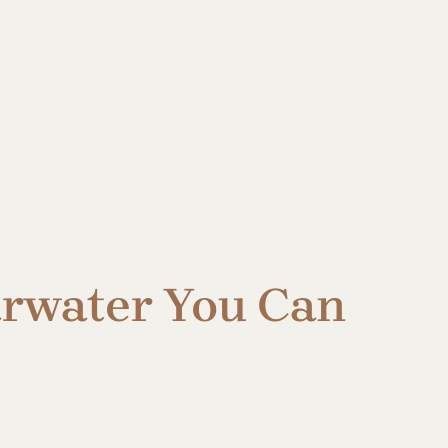
earwater You Can