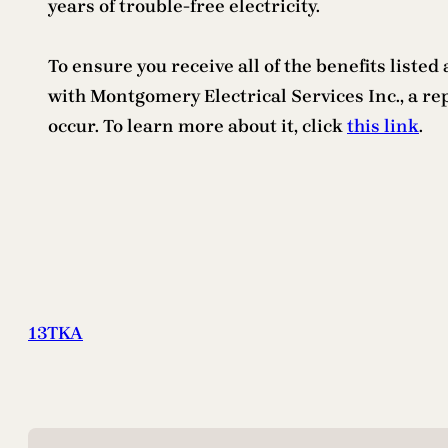
years of trouble-free electricity.
To ensure you receive all of the benefits liste
with Montgomery Electrical Services Inc., a re
occur. To learn more about it, click
this link
.
13TKA