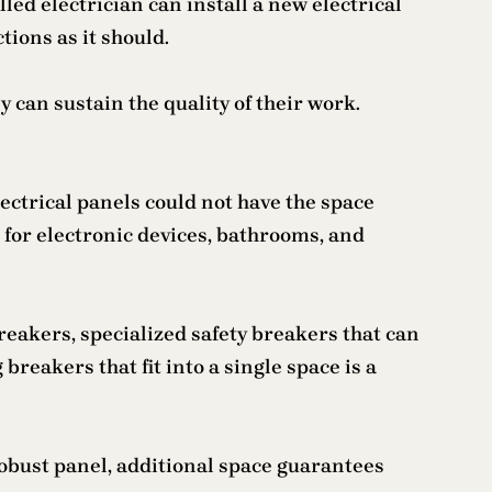
led electrician can install a new electrical
tions as it should.
y can sustain the quality of their work.
lectrical panels could not have the space
s for electronic devices, bathrooms, and
reakers, specialized safety breakers that can
 breakers that fit into a single space is a
robust panel, additional space guarantees