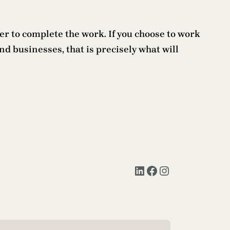
ter to complete the work. If you choose to work
d businesses, that is precisely what will
LinkedIn
Facebook
Instagram