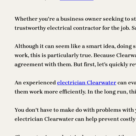
Whether you’re a business owner seeking to sta
trustworthy electrical contractor for the job.
Although it can seem like a smart idea, doing s
work, this is particularly true. Because Clearw
agreement with them. But first, let’s quickly r
An experienced
electrician Clearwater
can eva
them work more efficiently. In the long run, this
You don’t have to make do with problems with yo
electrician Clearwater can help prevent costly 