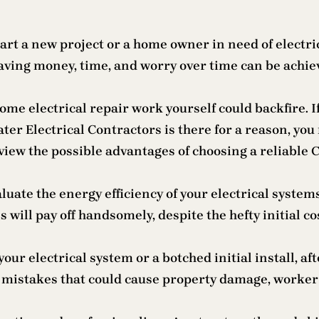
rt a new project or a home owner in need of electric
 Saving money, time, and worry over time can be achie
ome electrical repair work yourself could backfire. 
ater Electrical Contractors is there for a reason, you
eview the possible advantages of choosing a reliable 
luate the energy efficiency of your electrical syst
 will pay off handsomely, despite the hefty initial co
ur electrical system or a botched initial install, aft
mistakes that could cause property damage, worker in