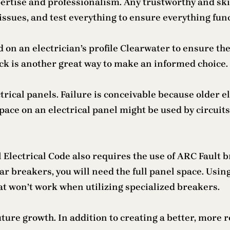
ertise and professionalism. Any trustworthy and skil
issues, and test everything to ensure everything func
 on an electrician’s profile Clearwater to ensure the
ck is another great way to make an informed choice.
rical panels. Failure is conceivable because older e
pace on an electrical panel might be used by circuit
Electrical Code also requires the use of ARC Fault b
ar breakers, you will need the full panel space. Using
t won’t work when utilizing specialized breakers.
uture growth. In addition to creating a better, more 