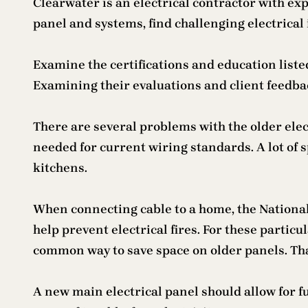
Clearwater is an electrical contractor with exp
panel and systems, find challenging electrical 
Examine the certifications and education listed
Examining their evaluations and client feedba
There are several problems with the older elect
needed for current wiring standards. A lot of s
kitchens.
When connecting cable to a home, the National 
help prevent electrical fires. For these particul
common way to save space on older panels. Tha
A new main electrical panel should allow for f