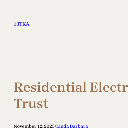
Skip
to
content
13TKA
Residential Elect
Trust
•
November 12, 2025
Linda Barbara