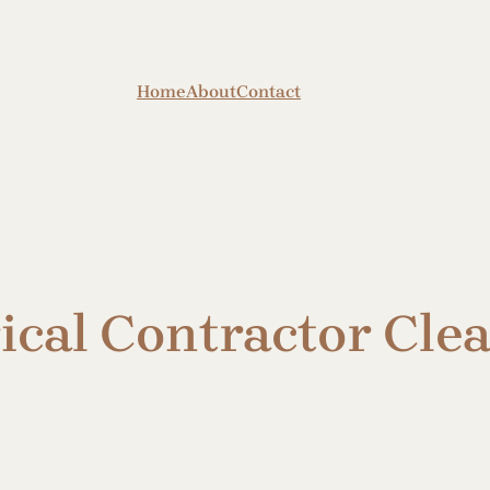
Home
About
Contact
rical Contractor Cl