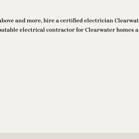
d above and more, hire a certified electrician Clearwa
putable electrical contractor for Clearwater homes an