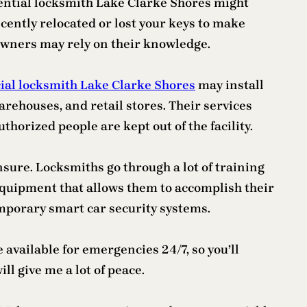
idential locksmith Lake Clarke Shores might
ecently relocated or lost your keys to make
 owners may rely on their knowledge.
al locksmith Lake Clarke Shores
may install
rehouses, and retail stores. Their services
horized people are kept out of the facility.
sure. Locksmiths go through a lot of training
 equipment that allows them to accomplish their
emporary smart car security systems.
vailable for emergencies 24/7, so you’ll
ll give me a lot of peace.