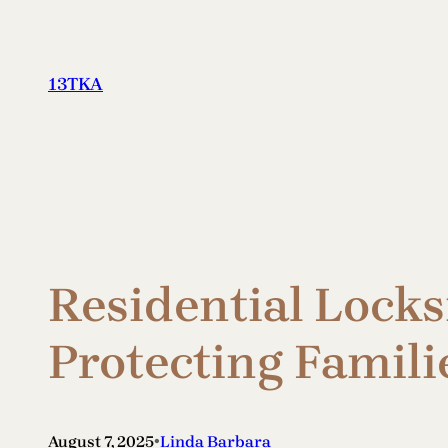
Skip
to
content
13TKA
Residential Locks
Protecting Famili
•
August 7, 2025
Linda Barbara