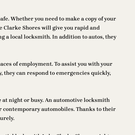
safe. Whether you need to make a copy of your
ke Clarke Shores will give you rapid and
g a local locksmith. In addition to autos, they
laces of employment. To assist you with your
y, they can respond to emergencies quickly,
te at night or busy. An automotive locksmith
r contemporary automobiles. Thanks to their
urely.