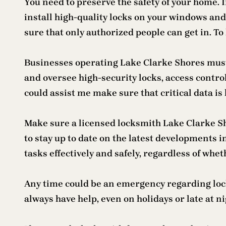
You need to preserve the safety of your home. 
install high-quality locks on your windows and 
sure that only authorized people can get in. 
Businesses operating Lake Clarke Shores must 
and oversee high-security locks, access contro
could assist me make sure that critical data is
Make sure a licensed locksmith Lake Clarke Sho
to stay up to date on the latest developments 
tasks effectively and safely, regardless of wh
Any time could be an emergency regarding lock
always have help, even on holidays or late at nig