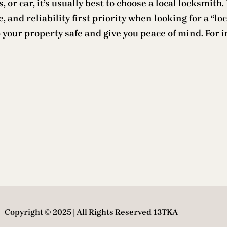
, or car, it’s usually best to choose a local locksmit
, and reliability first priority when looking for a “l
 your property safe and give you peace of mind. For i
Copyright © 2025 | All Rights Reserved 13TKA