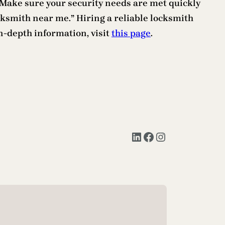
h. Make sure your security needs are met quickly
ocksmith near me.” Hiring a reliable locksmith
n-depth information, visit
this page
.
LinkedIn
Facebook
Instagram