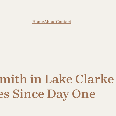
Home
About
Contact
mith in Lake Clarke
es Since Day One