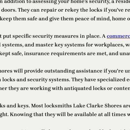
In addition to assessing your home’s security, a res
doors. They can repair or rekey the locks if you’ve r
To keep them safe and give them peace of mind, home
put specific security measures in place. A
commerci
l systems, and master key systems for workplaces, wa
 kept safe, insurance requirements are met, and unaut
res will provide outstanding assistance if you’re un
in locks and security systems. They have specialized
ether they are working with antiquated locks or cont
s and keys. Most locksmiths Lake Clarke Shores are a
ht. Knowing that they will be available at all times wi