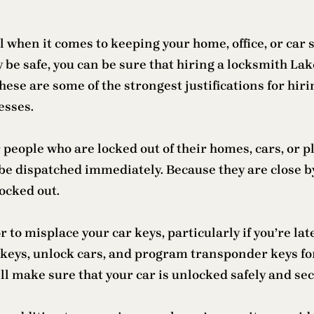
l when it comes to keeping your home, office, or car 
y be safe, you can be sure that hiring a locksmith La
hese are some of the strongest justifications for hirin
esses.
 people who are locked out of their homes, cars, or p
be dispatched immediately. Because they are close b
ocked out.
r to misplace your car keys, particularly if you’re la
keys, unlock cars, and program transponder keys fo
l make sure that your car is unlocked safely and sec