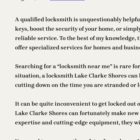
A qualified locksmith is unquestionably helpfu
keys, boost the security of your home, or simpl
reliable service. To the best of my knowledge, t
offer specialized services for homes and busin
Searching for a “locksmith near me” is rare for
situation, a locksmith Lake Clarke Shores can 
cutting down on the time you are stranded or l
It can be quite inconvenient to get locked out o
Lake Clarke Shores can fortunately make new 
expertise and cutting-edge equipment, they wil