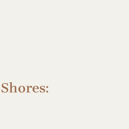
 Shores: