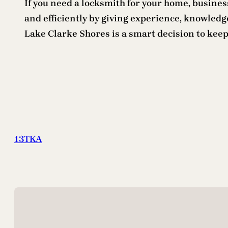
If you need a locksmith for your home, business
and efficiently by giving experience, knowledge
Lake Clarke Shores is a smart decision to keep
13TKA