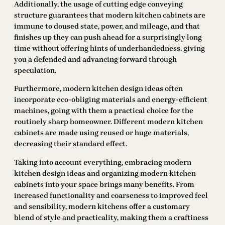
Additionally, the usage of cutting edge conveying
structure guarantees that modern kitchen cabinets are
immune to doused state, power, and mileage, and that
finishes up they can push ahead for a surprisingly long
time without offering hints of underhandedness, giving
you a defended and advancing forward through
speculation.
Furthermore, modern kitchen design ideas often
incorporate eco-obliging materials and energy-efficient
machines, going with them a practical choice for the
routinely sharp homeowner. Different modern kitchen
cabinets are made using reused or huge materials,
decreasing their standard effect.
Taking into account everything, embracing modern
kitchen design ideas and organizing modern kitchen
cabinets into your space brings many benefits. From
increased functionality and coarseness to improved feel
and sensibility, modern kitchens offer a customary
blend of style and practicality, making them a craftiness