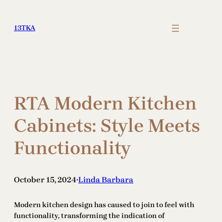
Skip
to
13TKA
content
RTA Modern Kitchen
Cabinets: Style Meets
Functionality
October 15, 2024
Linda Barbara
•
Modern kitchen design has caused to join to feel with
functionality, transforming the indication of