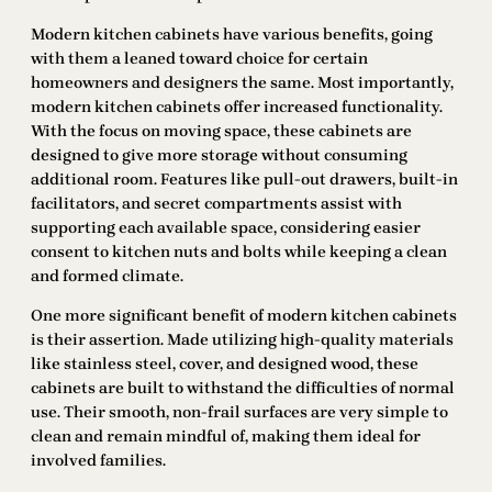
Modern kitchen cabinets have various benefits, going
with them a leaned toward choice for certain
homeowners and designers the same. Most importantly,
modern kitchen cabinets offer increased functionality.
With the focus on moving space, these cabinets are
designed to give more storage without consuming
additional room. Features like pull-out drawers, built-in
facilitators, and secret compartments assist with
supporting each available space, considering easier
consent to kitchen nuts and bolts while keeping a clean
and formed climate.
One more significant benefit of modern kitchen cabinets
is their assertion. Made utilizing high-quality materials
like stainless steel, cover, and designed wood, these
cabinets are built to withstand the difficulties of normal
use. Their smooth, non-frail surfaces are very simple to
clean and remain mindful of, making them ideal for
involved families.