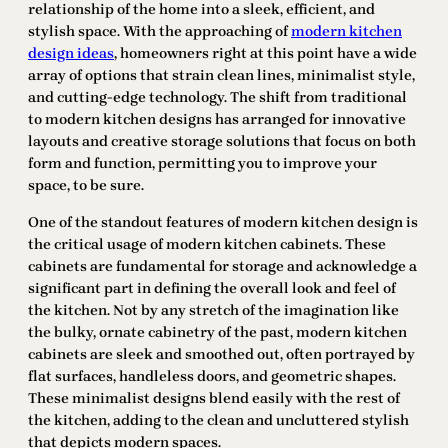
relationship of the home into a sleek, efficient, and
stylish space. With the approaching of
modern kitchen
design ideas
, homeowners right at this point have a wide
array of options that strain clean lines, minimalist style,
and cutting-edge technology. The shift from traditional
to modern kitchen designs has arranged for innovative
layouts and creative storage solutions that focus on both
form and function, permitting you to improve your
space, to be sure.
One of the standout features of modern kitchen design is
the critical usage of modern kitchen cabinets. These
cabinets are fundamental for storage and acknowledge a
significant part in defining the overall look and feel of
the kitchen. Not by any stretch of the imagination like
the bulky, ornate cabinetry of the past, modern kitchen
cabinets are sleek and smoothed out, often portrayed by
flat surfaces, handleless doors, and geometric shapes.
These minimalist designs blend easily with the rest of
the kitchen, adding to the clean and uncluttered stylish
that depicts modern spaces.