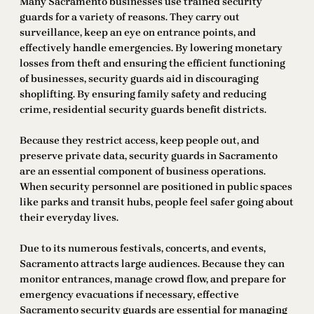
Many Sacramento businesses use trained security
guards for a variety of reasons. They carry out
surveillance, keep an eye on entrance points, and
effectively handle emergencies. By lowering monetary
losses from theft and ensuring the efficient functioning
of businesses, security guards aid in discouraging
shoplifting. By ensuring family safety and reducing
crime, residential security guards benefit districts.
Because they restrict access, keep people out, and
preserve private data, security guards in Sacramento
are an essential component of business operations.
When security personnel are positioned in public spaces
like parks and transit hubs, people feel safer going about
their everyday lives.
Due to its numerous festivals, concerts, and events,
Sacramento attracts large audiences. Because they can
monitor entrances, manage crowd flow, and prepare for
emergency evacuations if necessary, effective
Sacramento security guards are essential for managing