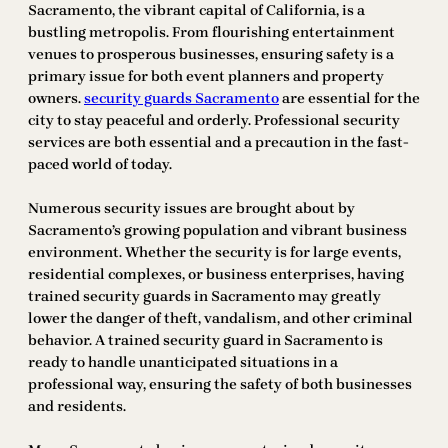
Sacramento, the vibrant capital of California, is a
bustling metropolis. From flourishing entertainment
venues to prosperous businesses, ensuring safety is a
primary issue for both event planners and property
owners.
security guards Sacramento
are essential for the
city to stay peaceful and orderly. Professional security
services are both essential and a precaution in the fast-
paced world of today.
Numerous security issues are brought about by
Sacramento’s growing population and vibrant business
environment. Whether the security is for large events,
residential complexes, or business enterprises, having
trained security guards in Sacramento may greatly
lower the danger of theft, vandalism, and other criminal
behavior. A trained security guard in Sacramento is
ready to handle unanticipated situations in a
professional way, ensuring the safety of both businesses
and residents.