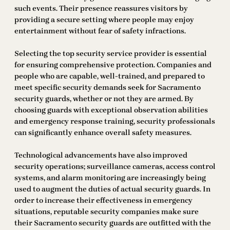
such events. Their presence reassures visitors by
providing a secure setting where people may enjoy
entertainment without fear of safety infractions.
Selecting the top security service provider is essential
for ensuring comprehensive protection. Companies and
people who are capable, well-trained, and prepared to
meet specific security demands seek for Sacramento
security guards, whether or not they are armed. By
choosing guards with exceptional observation abilities
and emergency response training, security professionals
can significantly enhance overall safety measures.
Technological advancements have also improved
security operations; surveillance cameras, access control
systems, and alarm monitoring are increasingly being
used to augment the duties of actual security guards. In
order to increase their effectiveness in emergency
situations, reputable security companies make sure
their Sacramento security guards are outfitted with the