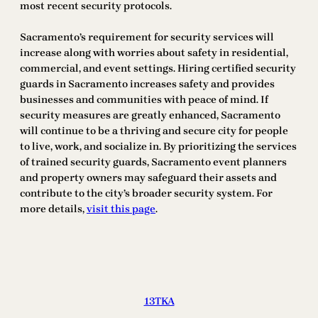
most recent security protocols.
Sacramento’s requirement for security services will
increase along with worries about safety in residential,
commercial, and event settings. Hiring certified security
guards in Sacramento increases safety and provides
businesses and communities with peace of mind. If
security measures are greatly enhanced, Sacramento
will continue to be a thriving and secure city for people
to live, work, and socialize in. By prioritizing the services
of trained security guards, Sacramento event planners
and property owners may safeguard their assets and
contribute to the city’s broader security system. For
more details,
visit this page
.
13TKA