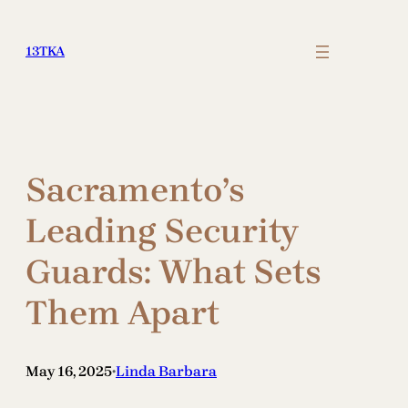
Skip
to
13TKA
content
Sacramento’s
Leading Security
Guards: What Sets
Them Apart
May 16, 2025
Linda Barbara
•