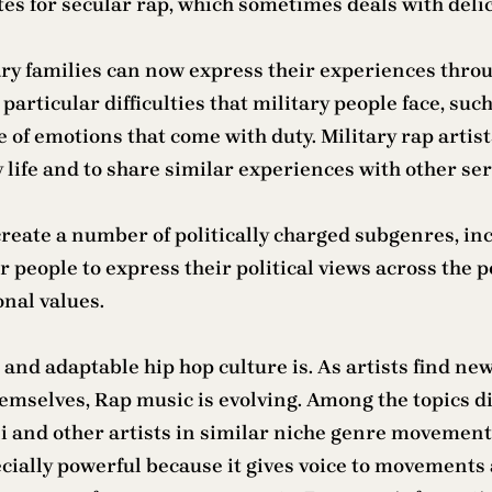
utes for secular rap, which sometimes deals with deli
ary families can now express their experiences throu
articular difficulties that military people face, suc
ge of emotions that come with duty. Military rap artis
y life and to share similar experiences with other s
reate a number of politically charged subgenres, inc
people to express their political views across the pol
onal values.
nd adaptable hip hop culture is. As artists find ne
hemselves, Rap music is evolving. Among the topics d
toli and other artists in similar niche genre moveme
pecially powerful because it gives voice to movemen