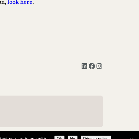
on,
look here
.
LinkedIn
Facebook
Instagram
hat you are happy with it.
Ok
No
Privacy policy