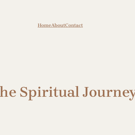
Home
About
Contact
e Spiritual Journey