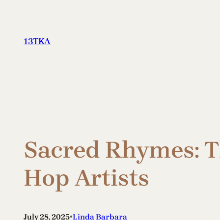
Skip
to
content
13TKA
Sacred Rhymes: Th
Hop Artists
•
July 28, 2025
Linda Barbara