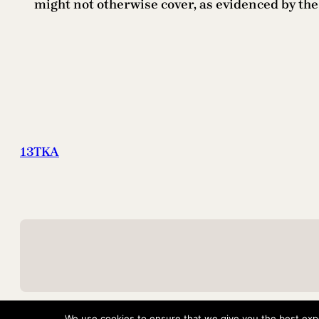
might not otherwise cover, as evidenced by t
13TKA
We use cookies to ensure that we give you the best exper