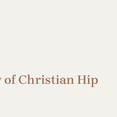
 of Christian Hip