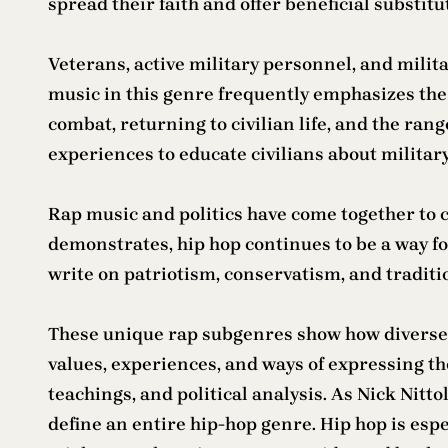
spread their faith and offer beneficial substit
Veterans, active military personnel, and milit
music in this genre frequently emphasizes the p
combat, returning to civilian life, and the ran
experiences to educate civilians about militar
Rap music and politics have come together to c
demonstrates, hip hop continues to be a way for 
write on patriotism, conservatism, and traditi
These unique rap subgenres show how diverse a
values, experiences, and ways of expressing t
teachings, and political analysis. As Nick Nit
define an entire hip-hop genre. Hip hop is es