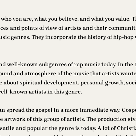
 who you are, what you believe, and what you value. 
ices and points of view of artists and their commu
sic genres. They incorporate the history of hip-hop wi
nd well-known subgenres of rap music today. In the 
ound and atmosphere of the music that artists wante
ite about spiritual development, personal growth, soci
ell-known artists in this genre.
n spread the gospel in a more immediate way. Gospel
 artwork of this group of artists. The production st
tile and popular the genre is today. A lot of Christi