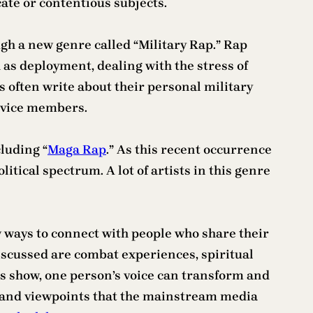
cate or contentious subjects.
gh a new genre called “Military Rap.” Rap
h as deployment, dealing with the stress of
ts often write about their personal military
ervice members.
luding “
Maga Rap
.” As this recent occurrence
itical spectrum. A lot of artists in this genre
w ways to connect with people who share their
iscussed are combat experiences, spiritual
nts show, one person’s voice can transform and
ts and viewpoints that the mainstream media