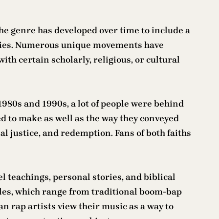
The genre has developed over time to include a
nities. Numerous unique movements have
th certain scholarly, religious, or cultural
1980s and 1990s, a lot of people were behind
d to make as well as the way they conveyed
al justice, and redemption. Fans of both faiths
 teachings, personal stories, and biblical
yles, which range from traditional boom-bap
an rap artists view their music as a way to