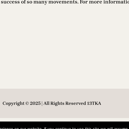
he success of so many movements. For more informati
Copyright © 2025 | All Rights Reserved 13TKA
ience on our website. If you continue to use this site we will assume t