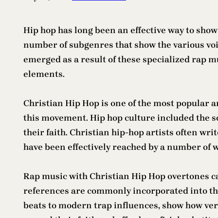
Hip hop has long been an effective way to show
number of subgenres that show the various vo
emerged as a result of these specialized rap mu
elements.
Christian Hip Hop is one of the most popular a
this movement. Hip hop culture included the s
their faith. Christian hip-hop artists often wr
have been effectively reached by a number of w
Rap music with Christian Hip Hop overtones ca
references are commonly incorporated into the
beats to modern trap influences, show how versa