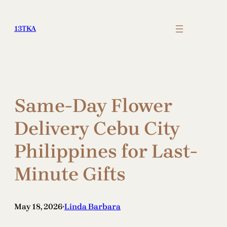
Skip
to
13TKA
content
Same-Day Flower
Delivery Cebu City
Philippines for Last-
Minute Gifts
May 18, 2026
Linda Barbara
•