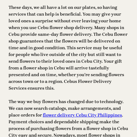
These days, we all have a lot on our plates, so having
services that can help is beneficial. You may give your
loved ones a surprise without ever leaving your home
when you use Cebu flower shop delivery. Many shops in
Cebu provide same-day flower delivery. The Cebu flower
shop guarantees that the flowers will be delivered on
time and in good condition. This service may be useful
for people who live outside of the city but still want to
send flowers to their loved ones in Cebu City. Your gift
from a flower shop in Cebu will arrive tastefully
presented and on time, whether you’re sending flowers
across town or to a region. Cebus Flower Delivery
Services ensures this.
The way we buy flowers has changed due to technology.
We can now search catalogs, make arrangements, and
place orders for
flower delivery Cebu City Philippines
.
Payment choices and dependable shipping make the
process of purchasing flowers from a flower shop in Cebu
City easy and secure. Nowadays, most flower shops in