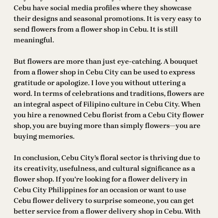
Cebu have social media profiles where they showcase
their designs and seasonal promotions. It is very easy to
send flowers from a flower shop in Cebu. It is still
meaningful.
But flowers are more than just eye-catching. A bouquet
from a flower shop in Cebu City can be used to express
gratitude or apologize. I love you without uttering a
word. In terms of celebrations and traditions, flowers are
an integral aspect of Filipino culture in Cebu City. When
you hire a renowned Cebu florist from a Cebu City flower
shop, you are buying more than simply flowers—you are
buying memories.
In conclusion, Cebu City’s floral sector is thriving due to
its creativity, usefulness, and cultural significance as a
flower shop. If you’re looking for a flower delivery in
Cebu City Philippines for an occasion or want to use
Cebu flower delivery to surprise someone, you can get
better service from a flower delivery shop in Cebu. With