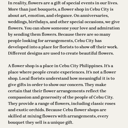
In reality, flowers are a gift of special events in our lives.
More than just bouquets, a flower shop in Cebu City is
about art, emotion, and elegance. On anniversaries,
weddings, birthdays, and other special occasions, we give
flowers. You can show someone your love and admiration
by sending them flowers. Because there are so many
people looking for arrangements, Cebu City has
developed into a place for florists to show off their work.
Different designs are used to create beautiful flowers.
A flower shop is a place in Cebu City Philippines. It’s a
place where people create experiences. It’s not a flower
shop. Local florists understand how meaningful it is to
give gifts in order to show our concern. They make
certain that their flower arrangements reflect the
compassion and generosity of the people of Cebu City.
They provide a range of flowers, including classic roses
and exotic orchids. Because Cebu flower shops are
skilled at mixing flowers with arrangements, every
bouquet they sell is a unique gift.