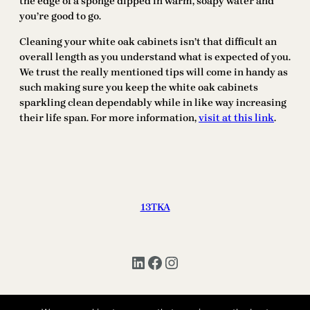
the edge of a sponge dipped in warm, soapy water and
you’re good to go.
Cleaning your white oak cabinets isn’t that difficult an
overall length as you understand what is expected of you.
We trust the really mentioned tips will come in handy as
such making sure you keep the white oak cabinets
sparkling clean dependably while in like way increasing
their life span. For more information,
visit at this link
.
13TKA
LinkedIn
Facebook
Instagram