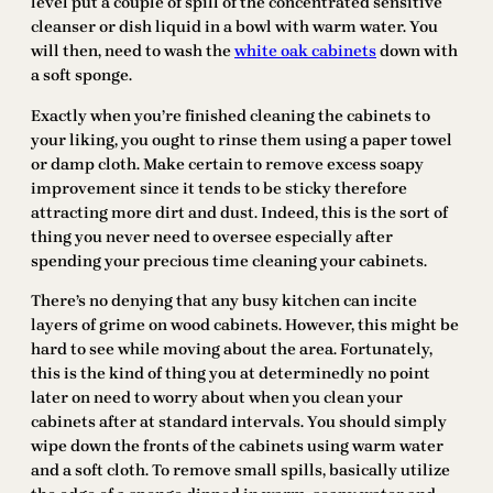
level put a couple of spill of the concentrated sensitive
cleanser or dish liquid in a bowl with warm water. You
will then, need to wash the
white oak cabinets
down with
a soft sponge.
Exactly when you’re finished cleaning the cabinets to
your liking, you ought to rinse them using a paper towel
or damp cloth. Make certain to remove excess soapy
improvement since it tends to be sticky therefore
attracting more dirt and dust. Indeed, this is the sort of
thing you never need to oversee especially after
spending your precious time cleaning your cabinets.
There’s no denying that any busy kitchen can incite
layers of grime on wood cabinets. However, this might be
hard to see while moving about the area. Fortunately,
this is the kind of thing you at determinedly no point
later on need to worry about when you clean your
cabinets after at standard intervals. You should simply
wipe down the fronts of the cabinets using warm water
and a soft cloth. To remove small spills, basically utilize