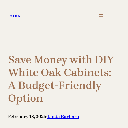
Skip
to
13TKA
content
Save Money with DIY
White Oak Cabinets:
A Budget-Friendly
Option
February 18, 2025
Linda Barbara
•