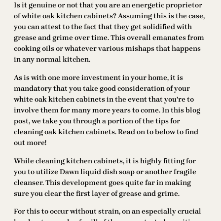
Is it genuine or not that you are an energetic proprietor
of white oak kitchen cabinets? Assuming this is the case,
you can attest to the fact that they get solidified with
grease and grime over time. This overall emanates from
cooking oils or whatever various mishaps that happens
in any normal kitchen.
As is with one more investment in your home, it is
mandatory that you take good consideration of your
white oak kitchen cabinets in the event that you’re to
involve them for many more years to come. In this blog
post, we take you through a portion of the tips for
cleaning oak kitchen cabinets. Read on to below to find
out more!
While cleaning kitchen cabinets, it is highly fitting for
you to utilize Dawn liquid dish soap or another fragile
cleanser. This development goes quite far in making
sure you clear the first layer of grease and grime.
For this to occur without strain, on an especially crucial