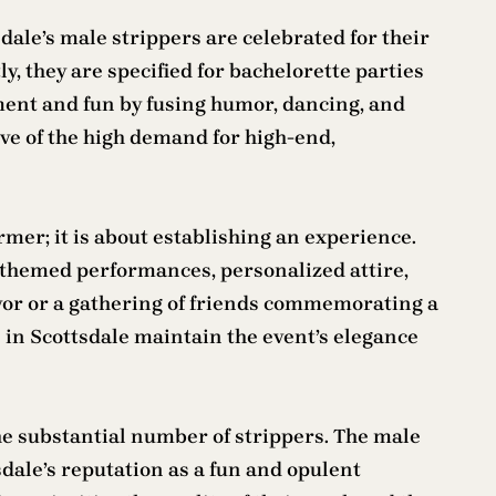
sdale’s male strippers are celebrated for their
y, they are specified for bachelorette parties
ment and fun by fusing humor, dancing, and
ive of the high demand for high-end,
rmer; it is about establishing an experience.
as themed performances, personalized attire,
avor or a gathering of friends commemorating a
s in Scottsdale maintain the event’s elegance
he substantial number of strippers. The male
ale’s reputation as a fun and opulent