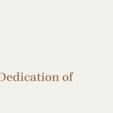
Dedication of