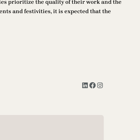
es prioritize the quality of their work and the
ts and festivities, it is expected that the
LinkedIn
Facebook
Instagram