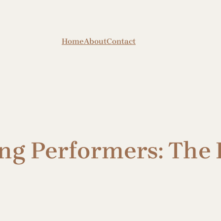
Home
About
Contact
ng Performers: The 