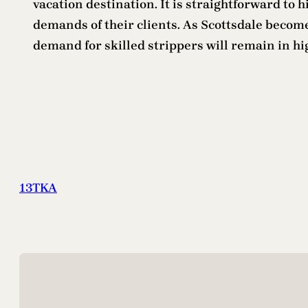
vacation destination. It is straightforward to 
demands of their clients. As Scottsdale becomes
demand for skilled strippers will remain in 
13TKA