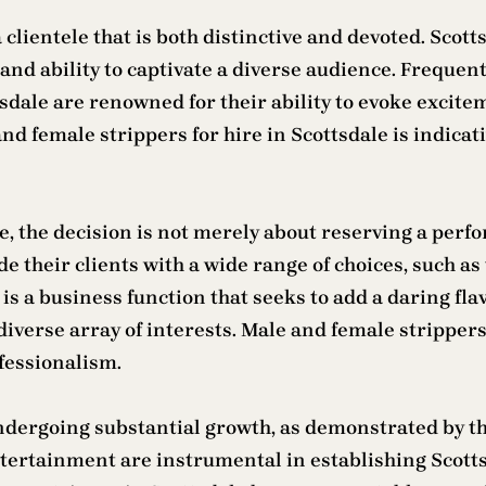
 clientele that is both distinctive and devoted. Scott
nd ability to captivate a diverse audience. Frequentl
sdale are renowned for their ability to evoke excite
d female strippers for hire in Scottsdale is indicat
e, the decision is not merely about reserving a perfo
de their clients with a wide range of choices, such 
is a business function that seeks to add a daring fl
 diverse array of interests. Male and female stripper
ofessionalism.
ndergoing substantial growth, as demonstrated by t
ertainment are instrumental in establishing Scottsd