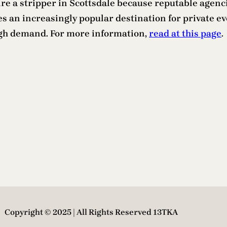
hire a stripper in Scottsdale because reputable agenci
 an increasingly popular destination for private even
high demand. For more information,
read at this page
.
Copyright © 2025 | All Rights Reserved 13TKA