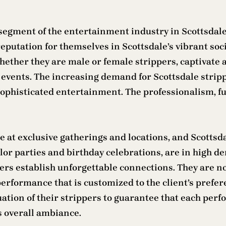
segment of the entertainment industry in Scottsdale,
eputation for themselves in Scottsdale’s vibrant soci
hether they are male or female strippers, captivate 
events. The increasing demand for Scottsdale strippers
sophisticated entertainment. The professionalism, fu
at exclusive gatherings and locations, and Scottsdal
elor parties and birthday celebrations, are in high 
rmers establish unforgettable connections. They are n
erformance that is customized to the client’s prefere
tion of their strippers to guarantee that each perf
s overall ambiance.