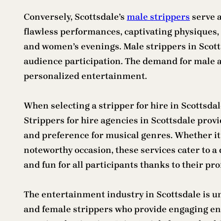
Conversely, Scottsdale’s
male strippers
serve a
flawless performances, captivating physiques, a
and women’s evenings. Male strippers in Scott
audience participation. The demand for male an
personalized entertainment.
When selecting a stripper for hire in Scottsdal
Strippers for hire agencies in Scottsdale provi
and preference for musical genres. Whether it 
noteworthy occasion, these services cater to a
and fun for all participants thanks to their pr
The entertainment industry in Scottsdale is u
and female strippers who provide engaging ent