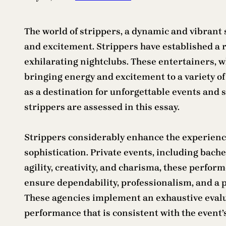
The world of strippers, a dynamic and vibrant 
and excitement. Strippers have established a r
exhilarating nightclubs. These entertainers, w
bringing energy and excitement to a variety of 
as a destination for unforgettable events and 
strippers are assessed in this essay.
Strippers considerably enhance the experience 
sophistication. Private events, including bach
agility, creativity, and charisma, these perfo
ensure dependability, professionalism, and a p
These agencies implement an exhaustive evalua
performance that is consistent with the event’