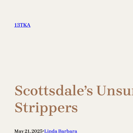
Skip
to
content
13TKA
Scottsdale’s Unsu
Strippers
•
May 21, 2025
Linda Barbara