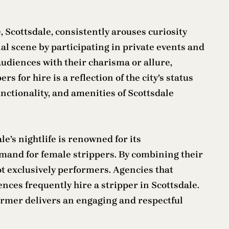
 Scottsdale, consistently arouses curiosity
al scene by participating in private events and
audiences with their charisma or allure,
 for hire is a reflection of the city’s status
nctionality, and amenities of Scottsdale
e’s nightlife is renowned for its
demand for female strippers. By combining their
ot exclusively performers. Agencies that
nces frequently hire a stripper in Scottsdale.
ormer delivers an engaging and respectful