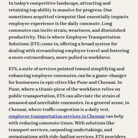
In today’s competitive landscape, attracting and
retaining top ability is massive for progress. One
sometimes acquitted viewpoint that essentially impacts
employee experience is the daily commute. Long
commutes can incite strain, weariness, and diminished
productivity. This is where Employee Transportation
Solutions (ETS) come in, offering a broad system for
dealing with streamlining employee travel and fostering
a more extraordinary, more pulled in workforce.
ETS, a suite of services pointed toward simplifying and
enhancing employee commutes, can be a game-changer
for businesses in epic cities like Pune and Chennai. In
Pune, where a titanic piece of the workforce relies on
public transportation, ETS can alleviate the strain of
amassed and unreliable commutes. In a general sense, in
Chennai, where traffic congestion is a daily test,
employee transportation services in Chennai
can help
with reducing commute times. With solutions like
transport services, carpooling undertakings, and
organizations with ride-hailing services, ETS providers