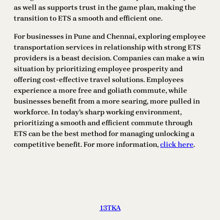
as well as supports trust in the game plan, making the
transition to ETS a smooth and efficient one.
For businesses in Pune and Chennai, exploring employee
transportation services in relationship with strong ETS
providers is a beast decision. Companies can make a win
situation by prioritizing employee prosperity and
offering cost-effective travel solutions. Employees
experience a more free and goliath commute, while
businesses benefit from a more searing, more pulled in
workforce. In today’s sharp working environment,
prioritizing a smooth and efficient commute through
ETS can be the best method for managing unlocking a
competitive benefit. For more information,
click here
.
13TKA