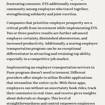
frustrating commute. ETS additionally empowers
community among employees who travel together,
strengthening solidarity and joint exertion.
Companies that prioritize employee prosperity see a
critical profit from investment while implementing ETS.
Two or three positive results are further advanced
employee certainty, diminished absenteeism, and
increased productivity. Additionally, a searing employee
transportation program can be an exceptional
differentiator in attracting and retaining top ability,
especially in a competitive job market.
Implementing an employee transportation services in
Pune program doesn’t need to torment. Different
providers offer simple to utilize flexible applications
that streamline the entire cycle. With these apps,
employees can without an uncertainty book rides, track
their commutes in real-time, and receive gives insights
about deferrals or changes. This level of
straightforwardness and control empowers employees