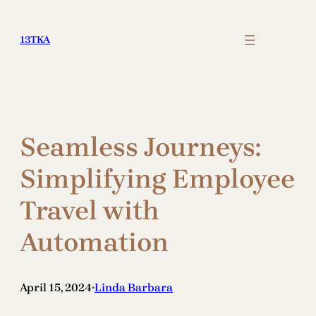
Skip
to
13TKA
content
Seamless Journeys:
Simplifying Employee
Travel with
Automation
April 15, 2024
Linda Barbara
•