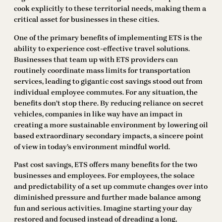
cook explicitly to these territorial needs, making them a
critical asset for businesses in these cities.
One of the primary benefits of implementing ETS is the
ability to experience cost-effective travel solutions.
Businesses that team up with ETS providers can
routinely coordinate mass limits for transportation
services, leading to gigantic cost savings stood out from
individual employee commutes. For any situation, the
benefits don’t stop there. By reducing reliance on secret
vehicles, companies in like way have an impact in
creating a more sustainable environment by lowering oil
based extraordinary secondary impacts, a sincere point
of view in today’s environment mindful world.
Past cost savings, ETS offers many benefits for the two
businesses and employees. For employees, the solace
and predictability of a set up commute changes over into
diminished pressure and further made balance among
fun and serious activities. Imagine starting your day
restored and focused instead of dreading a long,