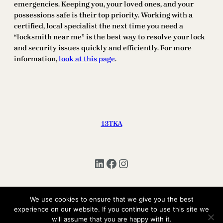
emergencies. Keeping you, your loved ones, and your
possessions safe is their top priority. Working with a
certified, local specialist the next time you need a
“locksmith near me” is the best way to resolve your lock
and security issues quickly and efficiently. For more
information,
look at this page
.
13TKA
LinkedIn
Facebook
Instagram
We use cookies to ensure that we give you the best
Copyright © 2025 | All Rights Reserved 13TKA
experience on our website. If you continue to use this site we
will assume that you are happy with it.