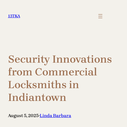
Skip
to
13TKA
content
Security Innovations
from Commercial
Locksmiths in
Indiantown
August 5, 2025
Linda Barbara
•