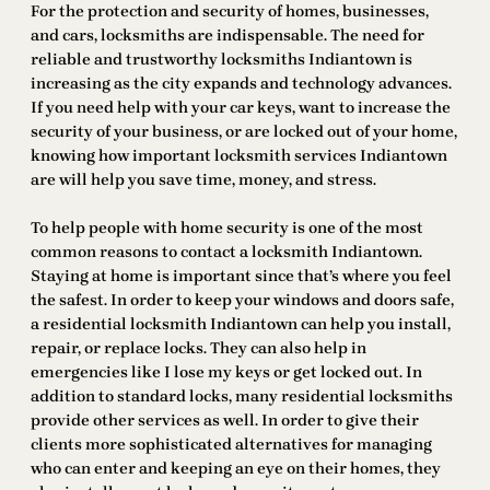
For the protection and security of homes, businesses,
and cars, locksmiths are indispensable. The need for
reliable and trustworthy locksmiths Indiantown is
increasing as the city expands and technology advances.
If you need help with your car keys, want to increase the
security of your business, or are locked out of your home,
knowing how important locksmith services Indiantown
are will help you save time, money, and stress.
To help people with home security is one of the most
common reasons to contact a locksmith Indiantown.
Staying at home is important since that’s where you feel
the safest. In order to keep your windows and doors safe,
a residential locksmith Indiantown can help you install,
repair, or replace locks. They can also help in
emergencies like I lose my keys or get locked out. In
addition to standard locks, many residential locksmiths
provide other services as well. In order to give their
clients more sophisticated alternatives for managing
who can enter and keeping an eye on their homes, they