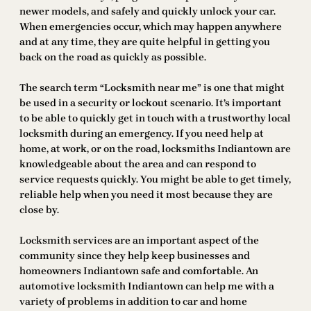
newer models, and safely and quickly unlock your car.
When emergencies occur, which may happen anywhere
and at any time, they are quite helpful in getting you
back on the road as quickly as possible.
The search term “Locksmith near me” is one that might
be used in a security or lockout scenario. It’s important
to be able to quickly get in touch with a trustworthy local
locksmith during an emergency. If you need help at
home, at work, or on the road, locksmiths Indiantown are
knowledgeable about the area and can respond to
service requests quickly. You might be able to get timely,
reliable help when you need it most because they are
close by.
Locksmith services are an important aspect of the
community since they help keep businesses and
homeowners Indiantown safe and comfortable. An
automotive locksmith Indiantown can help me with a
variety of problems in addition to car and home