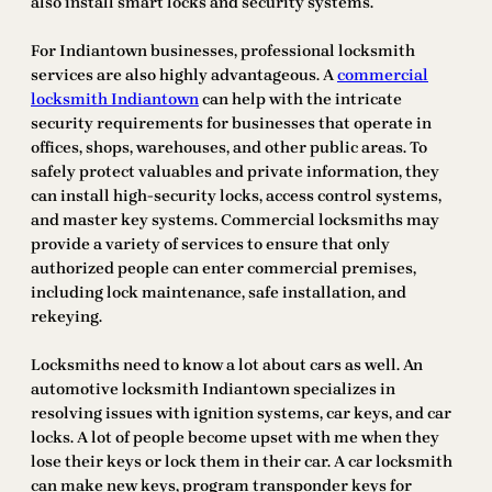
also install smart locks and security systems.
For Indiantown businesses, professional locksmith
services are also highly advantageous. A
commercial
locksmith Indiantown
can help with the intricate
security requirements for businesses that operate in
offices, shops, warehouses, and other public areas. To
safely protect valuables and private information, they
can install high-security locks, access control systems,
and master key systems. Commercial locksmiths may
provide a variety of services to ensure that only
authorized people can enter commercial premises,
including lock maintenance, safe installation, and
rekeying.
Locksmiths need to know a lot about cars as well. An
automotive locksmith Indiantown specializes in
resolving issues with ignition systems, car keys, and car
locks. A lot of people become upset with me when they
lose their keys or lock them in their car. A car locksmith
can make new keys, program transponder keys for