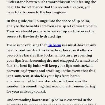
understand how to push toward this without feeling the
heat. On the off chance that this sounds like you, you
have totally come to the best regions.
In this guide, we’ll plunge into the space of lip balm,
analyze the benefits and even saw lip oil versus lip balm.
Thus, we should prepare to pucker up and discover the
secrets to flawlessly hydrated lips.
There is no excusing that
lip balm
is a must-have in any
beauty routine. And this is halfway because it offers a
protective barrier that locks in moisture, preventing
your lips from becoming dry and chapped. As a matter of
fact, the best lip balm will keep your lips moisturized,
preventing dryness and cracking. In the event that this
isn’t sufficient, it shields your lips from harsh
environmental factors like cold, wind, and sun. No
wonder it is something that would merit remembering
for your makeup toolkit.
Understanding how to use lip balm is essential in the