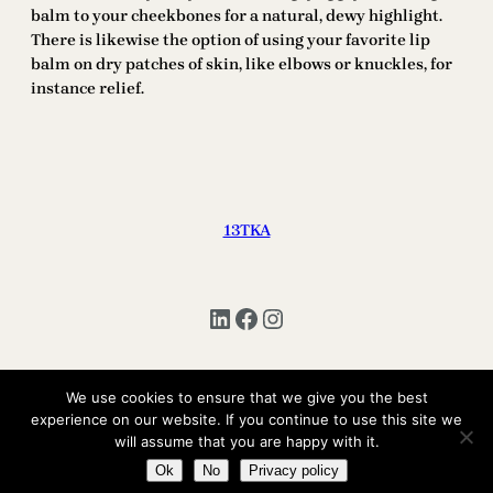
balm to your cheekbones for a natural, dewy highlight.
There is likewise the option of using your favorite lip
balm on dry patches of skin, like elbows or knuckles, for
instance relief.
13TKA
LinkedIn
Facebook
Instagram
We use cookies to ensure that we give you the best
experience on our website. If you continue to use this site we
Copyright © 2025 | All Rights Reserved 13TKA
will assume that you are happy with it.
Ok
No
Privacy policy