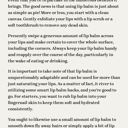
event that you’re to partake in the numerous benefits it
brings. The good news is that using lip balm is just about
as simple as pie! More or less, you start with a clean
canvas. Gently exfoliate your lips with a lip scrub or a
soft toothbrush to remove any dead skin.
Presently swipe a generous amount of lip balm across
your lips and make certain to cover the whole surface,
including the corners. Always keep your lip balm handy
and reapply over the course of the day, particularly in
the wake of eating or drinking.
It is important to take note of that lip balm is
unquestionably adaptable and can be used for more than
just saturating your lips. As a matter of fact, it river to
utilizing some smart lip balm hacks, and you’re good to
go. For starters, you want to rub lip balm into your
fingernail skin to keep them soft and hydrated
consistently.
You ought to likewise use a small amount of lip balm to
smooth down fly away hairs or simply apply a bit of lip