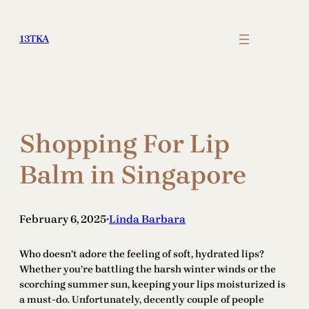
Skip
to
13TKA
content
Shopping For Lip
Balm in Singapore
February 6, 2025
Linda Barbara
•
Who doesn’t adore the feeling of soft, hydrated lips?
Whether you’re battling the harsh winter winds or the
scorching summer sun, keeping your lips moisturized is
a must-do. Unfortunately, decently couple of people