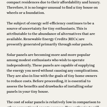
compact residences due to their affordability and luxury.
Therefore, it is no longer unusual to find a tiny house on
wheels or a foundation.
The subject of energy self-efficiency continues to be a
source of uncertainty for tiny enthusiasts. This is
attributable to the abundance of alternatives that are
available. Renewable Energy Credits (RECs) are
presently generated primarily through solar panels.
Solar panels are becoming more and more popular
among modest enthusiasts who wish to operate
independently. These panels are capable of supplying
the energy you need without causing any complications.
They are also in line with the goals of tiny home owners
to reduce costs. Before proceeding, it is essential to
assess the benefits and drawbacks of installing solar
panels in your tiny house.
The cost of solar panels is relatively low in comparison to