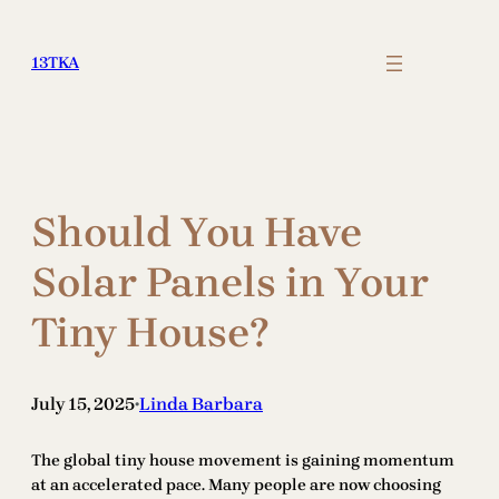
Skip
to
13TKA
content
Should You Have
Solar Panels in Your
Tiny House?
July 15, 2025
Linda Barbara
•
The global tiny house movement is gaining momentum
at an accelerated pace. Many people are now choosing