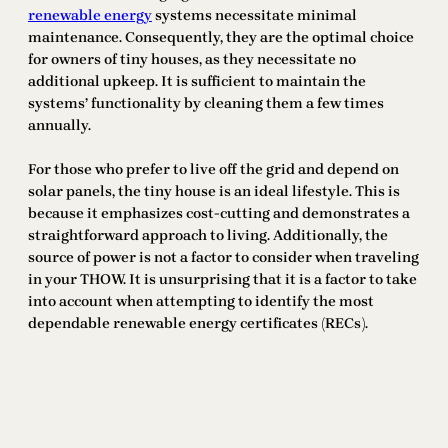
renewable energy
systems necessitate minimal
maintenance. Consequently, they are the optimal choice
for owners of tiny houses, as they necessitate no
additional upkeep. It is sufficient to maintain the
systems’ functionality by cleaning them a few times
annually.
For those who prefer to live off the grid and depend on
solar panels, the tiny house is an ideal lifestyle. This is
because it emphasizes cost-cutting and demonstrates a
straightforward approach to living. Additionally, the
source of power is not a factor to consider when traveling
in your THOW. It is unsurprising that it is a factor to take
into account when attempting to identify the most
dependable renewable energy certificates (RECs).