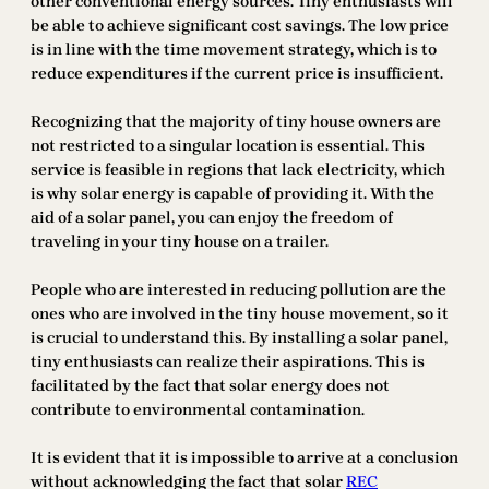
other conventional energy sources. Tiny enthusiasts will
be able to achieve significant cost savings. The low price
is in line with the time movement strategy, which is to
reduce expenditures if the current price is insufficient.
Recognizing that the majority of tiny house owners are
not restricted to a singular location is essential. This
service is feasible in regions that lack electricity, which
is why solar energy is capable of providing it. With the
aid of a solar panel, you can enjoy the freedom of
traveling in your tiny house on a trailer.
People who are interested in reducing pollution are the
ones who are involved in the tiny house movement, so it
is crucial to understand this. By installing a solar panel,
tiny enthusiasts can realize their aspirations. This is
facilitated by the fact that solar energy does not
contribute to environmental contamination.
It is evident that it is impossible to arrive at a conclusion
without acknowledging the fact that solar
REC