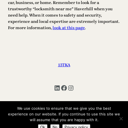
car, business, or home. Remember to look for a
trustworthy “locksmith near me” Haverhill when you
need help. When it comes to safety and security,
experience and local expertise are extremely important.
For more information,
look at this page
.
13TKA
LinkedIn
Facebook
Instagram
We use cookies to ensure that we give you the best
Copyright © 2025 | All Rights Reserved 13TKA
experience on our website. If you continue to use this site we
will assume that you are happy with it.
Ok
No
Privacy policy