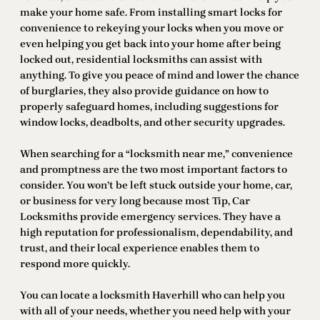
make your home safe. From installing smart locks for
convenience to rekeying your locks when you move or
even helping you get back into your home after being
locked out, residential locksmiths can assist with
anything. To give you peace of mind and lower the chance
of burglaries, they also provide guidance on how to
properly safeguard homes, including suggestions for
window locks, deadbolts, and other security upgrades.
When searching for a “locksmith near me,” convenience
and promptness are the two most important factors to
consider. You won’t be left stuck outside your home, car,
or business for very long because most Tip, Car
Locksmiths provide emergency services. They have a
high reputation for professionalism, dependability, and
trust, and their local experience enables them to
respond more quickly.
You can locate a locksmith Haverhill who can help you
with all of your needs, whether you need help with your