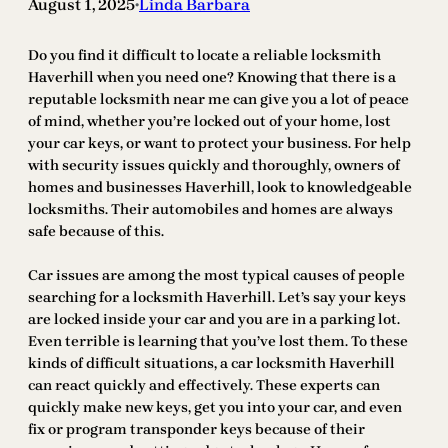
August 1, 2025
Linda Barbara
•
Do you find it difficult to locate a reliable locksmith
Haverhill when you need one? Knowing that there is a
reputable locksmith near me can give you a lot of peace
of mind, whether you’re locked out of your home, lost
your car keys, or want to protect your business. For help
with security issues quickly and thoroughly, owners of
homes and businesses Haverhill, look to knowledgeable
locksmiths. Their automobiles and homes are always
safe because of this.
Car issues are among the most typical causes of people
searching for a locksmith Haverhill. Let’s say your keys
are locked inside your car and you are in a parking lot.
Even terrible is learning that you’ve lost them. To these
kinds of difficult situations, a car locksmith Haverhill
can react quickly and effectively. These experts can
quickly make new keys, get you into your car, and even
fix or program transponder keys because of their