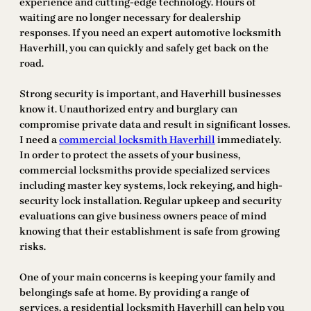
experience and cutting-edge technology. Hours of
waiting are no longer necessary for dealership
responses. If you need an expert automotive locksmith
Haverhill, you can quickly and safely get back on the
road.
Strong security is important, and Haverhill businesses
know it. Unauthorized entry and burglary can
compromise private data and result in significant losses.
I need a
commercial locksmith Haverhill
immediately.
In order to protect the assets of your business,
commercial locksmiths provide specialized services
including master key systems, lock rekeying, and high-
security lock installation. Regular upkeep and security
evaluations can give business owners peace of mind
knowing that their establishment is safe from growing
risks.
One of your main concerns is keeping your family and
belongings safe at home. By providing a range of
services, a residential locksmith Haverhill can help you