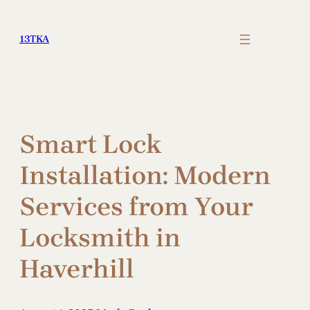
Skip
to
13TKA
content
Smart Lock
Installation: Modern
Services from Your
Locksmith in
Haverhill