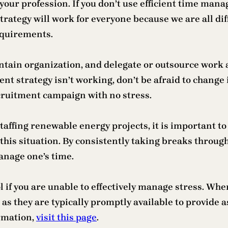
ur profession. If you don’t use efficient time manag
ategy will work for everyone because we are all diff
equirements.
aintain organization, and delegate or outsource work 
 strategy isn’t working, don’t be afraid to change i
ruitment campaign with no stress.
 staffing renewable energy projects, it is important t
is situation. By consistently taking breaks throughout
manage one’s time.
l if you are unable to effectively manage stress. When
 as they are typically promptly available to provide 
ormation,
visit this page
.