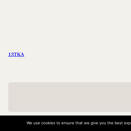
13TKA
We use cookies to ensure that we give you the best exper