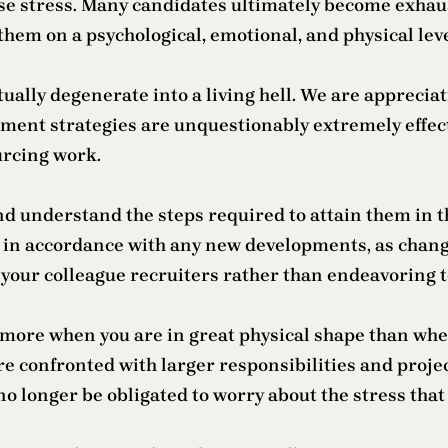
e stress. Many candidates ultimately become exhaust
 them on a psychological, emotional, and physical leve
entually degenerate into a living hell. We are appreci
ent strategies are unquestionably extremely effecti
urcing work.
and understand the steps required to attain them in t
re in accordance with any new developments, as chang
of your colleague recruiters rather than endeavoring 
 more when you are in great physical shape than when
re confronted with larger responsibilities and proje
o longer be obligated to worry about the stress tha