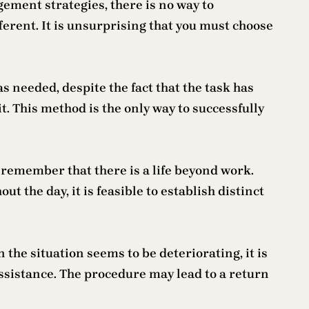
ement strategies, there is no way to
erent. It is unsurprising that you must choose
as needed, despite the fact that the task has
t. This method is the only way to successfully
o remember that there is a life beyond work.
 the day, it is feasible to establish distinct
 the situation seems to be deteriorating, it is
assistance. The procedure may lead to a return