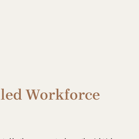
illed Workforce