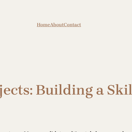
Home
About
Contact
jects: Building a Sk