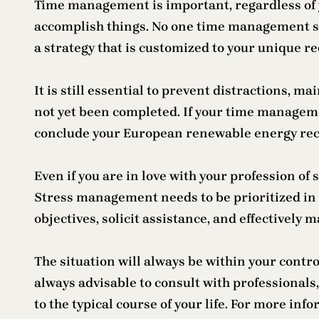
Time management is important, regardless of yo
accomplish things. No one time management str
a strategy that is customized to your unique r
It is still essential to prevent distractions, m
not yet been completed. If your time management
conclude your European renewable energy rec
Even if you are in love with your profession of
Stress management needs to be prioritized in th
objectives, solicit assistance, and effectively 
The situation will always be within your contro
always advisable to consult with professionals,
to the typical course of your life. For more inf