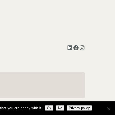
LinkedIn
Facebook
Instagram
hat you are happy with it.
Ok
No
Privacy policy