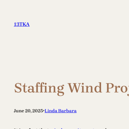
Skip
to
content
13TKA
Staffing Wind Pro
•
June 20, 2025
Linda Barbara