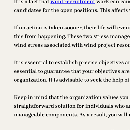
It is a fact that
wind recruitment
work can caus
candidates for the open positions. This affects
If no action is taken sooner, their life will ev
this from happening. These two stress managem
wind stress associated with wind project reso
It is essential to establish precise objectives 
essential to guarantee that your objectives a
organization. It is advisable to seek the help 
Keep in mind that the organization values you
straightforward solution for individuals who a
manageable components. As a result, you will n