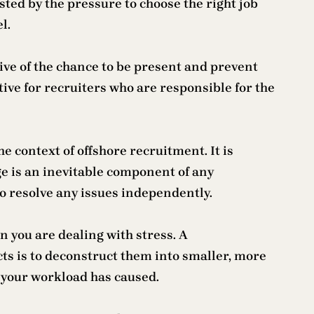
ed by the pressure to choose the right job
l.
ative of the chance to be present and prevent
ve for recruiters who are responsible for the
he context of offshore recruitment. It is
e is an inevitable component of any
to resolve any issues independently.
 you are dealing with stress. A
cts is to deconstruct them into smaller, more
t your workload has caused.