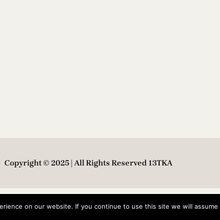
Copyright © 2025 | All Rights Reserved 13TKA
ience on our website. If you continue to use this site we will assume t