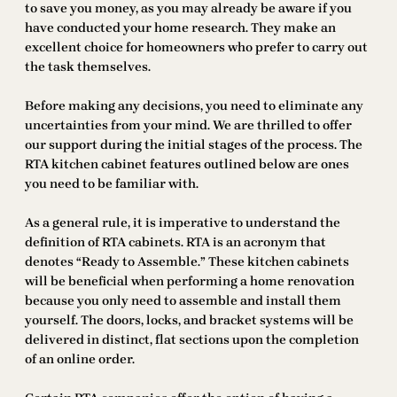
to save you money, as you may already be aware if you
have conducted your home research. They make an
excellent choice for homeowners who prefer to carry out
the task themselves.
Before making any decisions, you need to eliminate any
uncertainties from your mind. We are thrilled to offer
our support during the initial stages of the process. The
RTA kitchen cabinet features outlined below are ones
you need to be familiar with.
As a general rule, it is imperative to understand the
definition of RTA cabinets. RTA is an acronym that
denotes “Ready to Assemble.” These kitchen cabinets
will be beneficial when performing a home renovation
because you only need to assemble and install them
yourself. The doors, locks, and bracket systems will be
delivered in distinct, flat sections upon the completion
of an online order.