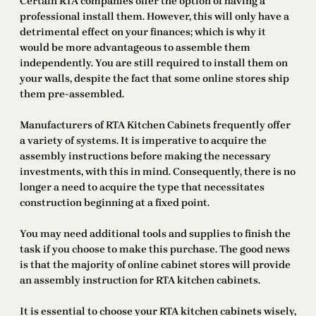
Certain RTA companies offer the option of having a
professional install them. However, this will only have a
detrimental effect on your finances; which is why it
would be more advantageous to assemble them
independently. You are still required to install them on
your walls, despite the fact that some online stores ship
them pre-assembled.
Manufacturers of RTA Kitchen Cabinets frequently offer
a variety of systems. It is imperative to acquire the
assembly instructions before making the necessary
investments, with this in mind. Consequently, there is no
longer a need to acquire the type that necessitates
construction beginning at a fixed point.
You may need additional tools and supplies to finish the
task if you choose to make this purchase. The good news
is that the majority of online cabinet stores will provide
an assembly instruction for RTA kitchen cabinets.
It is essential to choose your RTA kitchen cabinets wisely,