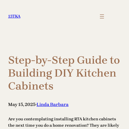
Skip
to
13TKA
content
Step-by-Step Guide to
Building DIY Kitchen
Cabinets
May 15, 2025
Linda Barbara
•
Are you contemplating installing RTA kitchen cabinets
the next time you do a home renovation? They are likely