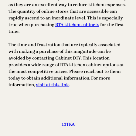
as they are an excellent way to reduce kitchen expenses.
The quantity of online stores that are accessible can
rapidly ascend to an inordinate level. This is especially
true when purchasing
RTA kitchen cabinets
for the first
time.
The time and frustration that are typically associated
with making a purchase of this magnitude can be
avoided by contacting Cabinet DIY. This location
provides a wide range of RTA kitchen cabinet options at
the most competitive prices. Please reach out to them
today to obtain additional information. For more
information,
visit at this link
.
13TKA