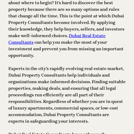
about where to begin? It’s hard to discover the best
property because there are so many options and rules
that change all the time. This is the point at which Dubai
Property Consultants become involved. By applying
their knowledge, they help buyers, sellers, and investors
make well-informed choices.
Dubai Real Estate
Consultants
can help you make the most of your
investment and prevent you from missing an important
opportunity.
Experts in the city’s rapidly evolving real estate market,
Dubai Property Consultants help individuals and
organizations make informed decisions. Finding suitable
properties, making deals, and ensuring that all legal
proceedings run efficiently are all part of their
responsibilities. Regardless of whether you are in quest
of luxury apartments, commercial spaces, or low-cost
accommodation, Dubai Property Consultants are
experts in safeguarding your interests.