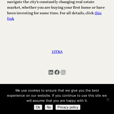
navigate the city’s constantly changing real estate
market, whether you are buying your first home or have
been investing for some time. For all details, click
this
link
13TKA
LinkedIn
Facebook
Instagram
We use cookies to ensure that we give you the best
Copyright © 2025 | All Rights Reserved 13TKA
experience on our website. If you continue to use this site we
will assume that you are happy with it.
Ok
No
Privacy policy