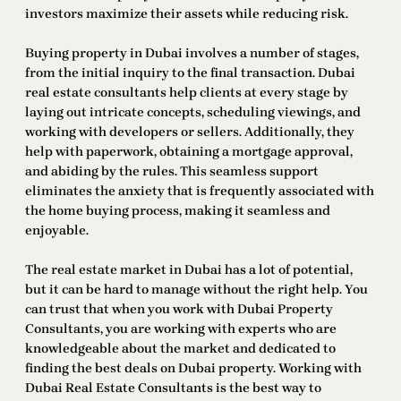
investors maximize their assets while reducing risk.
Buying property in Dubai involves a number of stages,
from the initial inquiry to the final transaction. Dubai
real estate consultants help clients at every stage by
laying out intricate concepts, scheduling viewings, and
working with developers or sellers. Additionally, they
help with paperwork, obtaining a mortgage approval,
and abiding by the rules. This seamless support
eliminates the anxiety that is frequently associated with
the home buying process, making it seamless and
enjoyable.
The real estate market in Dubai has a lot of potential,
but it can be hard to manage without the right help. You
can trust that when you work with Dubai Property
Consultants, you are working with experts who are
knowledgeable about the market and dedicated to
finding the best deals on Dubai property. Working with
Dubai Real Estate Consultants is the best way to