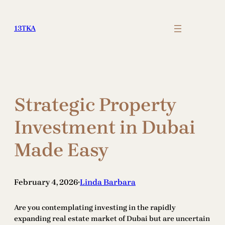
Skip
to
13TKA
content
Strategic Property
Investment in Dubai
Made Easy
February 4, 2026
Linda Barbara
•
Are you contemplating investing in the rapidly
expanding real estate market of Dubai but are uncertain