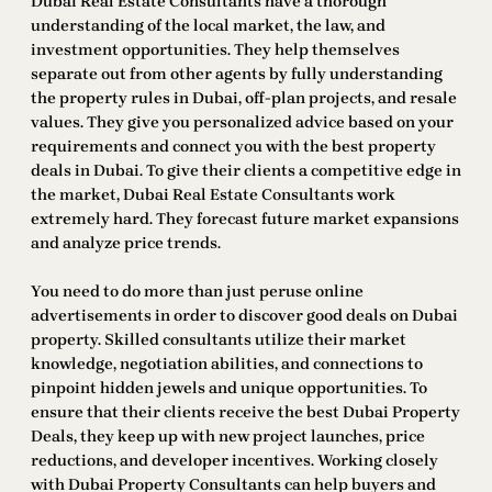
Dubai Real Estate Consultants have a thorough
understanding of the local market, the law, and
investment opportunities. They help themselves
separate out from other agents by fully understanding
the property rules in Dubai, off-plan projects, and resale
values. They give you personalized advice based on your
requirements and connect you with the best property
deals in Dubai. To give their clients a competitive edge in
the market, Dubai Real Estate Consultants work
extremely hard. They forecast future market expansions
and analyze price trends.
You need to do more than just peruse online
advertisements in order to discover good deals on Dubai
property. Skilled consultants utilize their market
knowledge, negotiation abilities, and connections to
pinpoint hidden jewels and unique opportunities. To
ensure that their clients receive the best Dubai Property
Deals, they keep up with new project launches, price
reductions, and developer incentives. Working closely
with Dubai Property Consultants can help buyers and