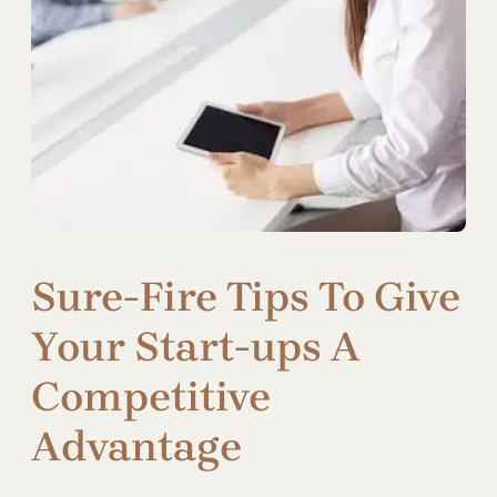
Sure-Fire Tips To Give
Your Start-ups A
Competitive
Advantage