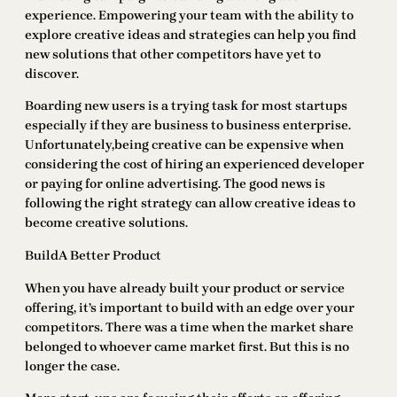
experience. Empowering your team with the ability to
explore creative ideas and strategies can help you find
new solutions that other competitors have yet to
discover.
Boarding new users is a trying task for most startups
especially if they are business to business enterprise.
Unfortunately,being creative can be expensive when
considering the cost of hiring an experienced developer
or paying for online advertising. The good news is
following the right strategy can allow creative ideas to
become creative solutions.
BuildA Better Product
When you have already built your product or service
offering, it’s important to build with an edge over your
competitors. There was a time when the market share
belonged to whoever came market first. But this is no
longer the case.