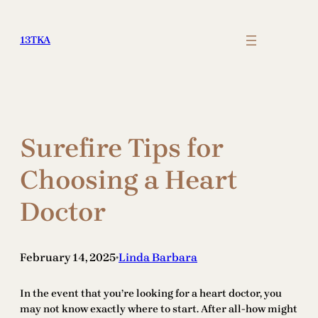
Skip
to
13TKA
content
Surefire Tips for
Choosing a Heart
Doctor
February 14, 2025
Linda Barbara
•
In the event that you’re looking for a heart doctor, you
may not know exactly where to start. After all-how might