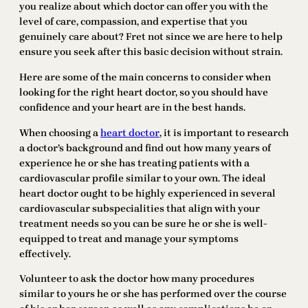
you realize about which doctor can offer you with the
level of care, compassion, and expertise that you
genuinely care about? Fret not since we are here to help
ensure you seek after this basic decision without strain.
Here are some of the main concerns to consider when
looking for the right heart doctor, so you should have
confidence and your heart are in the best hands.
When choosing a
heart doctor
, it is important to research
a doctor’s background and find out how many years of
experience he or she has treating patients with a
cardiovascular profile similar to your own. The ideal
heart doctor ought to be highly experienced in several
cardiovascular subspecialities that align with your
treatment needs so you can be sure he or she is well-
equipped to treat and manage your symptoms
effectively.
Volunteer to ask the doctor how many procedures
similar to yours he or she has performed over the course