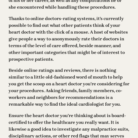
of his or her career, as well as any complications he or
she encountered while handling these procedures.
Thanks to online doctors-rating systems, it’s currently
possible to find out what other patients think of your
heart doctor with the click of a mouse. A host of websites
give people a way to anonymously rate their doctors in
terms of the level of care offered, beside manner, and
other important categories that might be of interest to
prospective patients.
Beside online ratings and reviews, there is nothing
similar to a little old-fashioned word of mouth to help
you get the scoop on a heart doctor you’re considering for
your procedures. Asking friends, family members, co-
workers and neighbors for recommendations is a
remarkable way to find the ideal cardiologist for you.
Ensure the heart doctor you’re thinking about is board-
certified to offer the healthcare you really want. It is
likewise a good idea to investigate any malpractice suits,
disciplinary actions, or other red flags that may serves