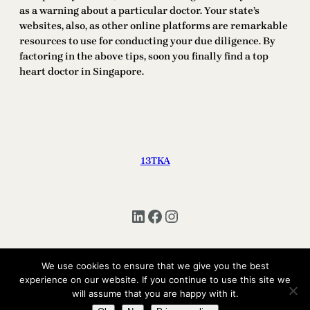
as a warning about a particular doctor. Your state’s
websites, also, as other online platforms are remarkable
resources to use for conducting your due diligence. By
factoring in the above tips, soon you finally find a top
heart doctor in Singapore.
13TKA
LinkedIn
Facebook
Instagram
We use cookies to ensure that we give you the best
experience on our website. If you continue to use this site we
Copyright © 2025 | All Rights Reserved 13TKA
will assume that you are happy with it.