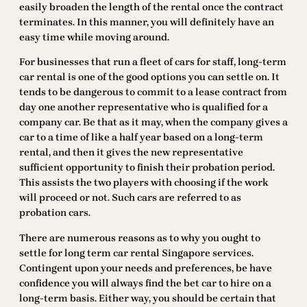
easily broaden the length of the rental once the contract
terminates. In this manner, you will definitely have an
easy time while moving around.
For businesses that run a fleet of cars for staff, long-term
car rental is one of the good options you can settle on. It
tends to be dangerous to commit to a lease contract from
day one another representative who is qualified for a
company car. Be that as it may, when the company gives a
car to a time of like a half year based on a long-term
rental, and then it gives the new representative
sufficient opportunity to finish their probation period.
This assists the two players with choosing if the work
will proceed or not. Such cars are referred to as
probation cars.
There are numerous reasons as to why you ought to
settle for long term car rental Singapore services.
Contingent upon your needs and preferences, be have
confidence you will always find the bet car to hire on a
long-term basis. Either way, you should be certain that