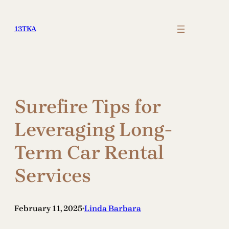
Skip
to
13TKA
content
Surefire Tips for
Leveraging Long-
Term Car Rental
Services
February 11, 2025
Linda Barbara
•