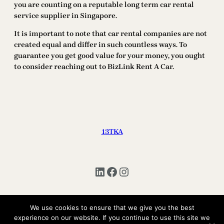
you are counting on a reputable long term car rental
service supplier in Singapore.
It is important to note that car rental companies are not
created equal and differ in such countless ways. To
guarantee you get good value for your money, you ought
to consider reaching out to BizLink Rent A Car.
13TKA
LinkedIn
Facebook
Instagram
We use cookies to ensure that we give you the best
Copyright © 2025 | All Rights Reserved 13TKA
experience on our website. If you continue to use this site we