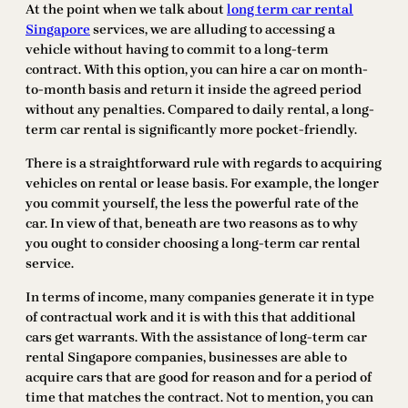
At the point when we talk about
long term car rental
Singapore
services, we are alluding to accessing a
vehicle without having to commit to a long-term
contract. With this option, you can hire a car on month-
to-month basis and return it inside the agreed period
without any penalties. Compared to daily rental, a long-
term car rental is significantly more pocket-friendly.
There is a straightforward rule with regards to acquiring
vehicles on rental or lease basis. For example, the longer
you commit yourself, the less the powerful rate of the
car. In view of that, beneath are two reasons as to why
you ought to consider choosing a long-term car rental
service.
In terms of income, many companies generate it in type
of contractual work and it is with this that additional
cars get warrants. With the assistance of long-term car
rental Singapore companies, businesses are able to
acquire cars that are good for reason and for a period of
time that matches the contract. Not to mention, you can