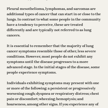
Pleural mesothelioma, lymphomas, and sarcomas are
additional types of cancer that can start in or close to the
lungs. In contrast to what some people in the community
have a tendency to perceive, these are treated
differently and are typically not referred to as lung
cancers.
It is essential to remember that the majority of lung
cancer symptoms resemble those of other, less severe
conditions. However, most people do not exhibit any
symptoms until the disease progresses to a more
advanced stage. In the initial stages of the disease, some
people experience symptoms.
Individuals exhibiting symptoms may present with one
or more of the following: a persistent or progressively
worsening cough; dyspnea or respiratory distress; chest
pain or discomfort; wheezing; hemoptysis; and
hoarseness, among other signs. If you experience any of