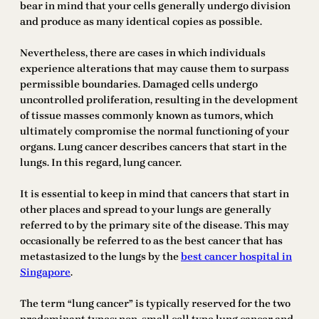
bear in mind that your cells generally undergo division
and produce as many identical copies as possible.
Nevertheless, there are cases in which individuals
experience alterations that may cause them to surpass
permissible boundaries. Damaged cells undergo
uncontrolled proliferation, resulting in the development
of tissue masses commonly known as tumors, which
ultimately compromise the normal functioning of your
organs. Lung cancer describes cancers that start in the
lungs. In this regard, lung cancer.
It is essential to keep in mind that cancers that start in
other places and spread to your lungs are generally
referred to by the primary site of the disease. This may
occasionally be referred to as the best cancer that has
metastasized to the lungs by the
best cancer hospital in
Singapore
.
The term “lung cancer” is typically reserved for the two