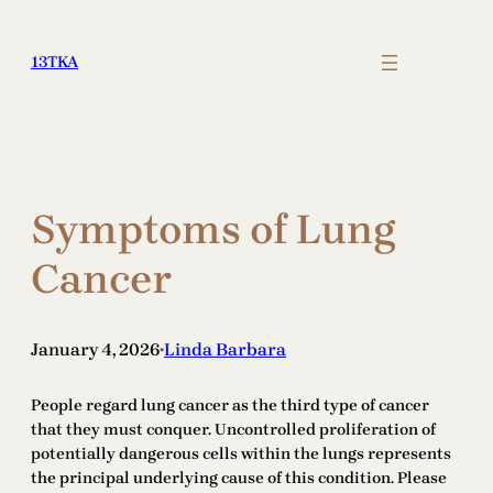
Skip
to
13TKA
content
Symptoms of Lung
Cancer
January 4, 2026
Linda Barbara
•
People regard lung cancer as the third type of cancer
that they must conquer. Uncontrolled proliferation of
potentially dangerous cells within the lungs represents
the principal underlying cause of this condition. Please