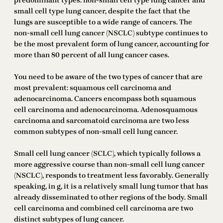
predominant types: non-small cell type lung cancer and
small cell type lung cancer, despite the fact that the
lungs are susceptible to a wide range of cancers. The
non-small cell lung cancer (NSCLC) subtype continues to
be the most prevalent form of lung cancer, accounting for
more than 80 percent of all lung cancer cases.
You need to be aware of the two types of cancer that are
most prevalent: squamous cell carcinoma and
adenocarcinoma. Cancers encompass both squamous
cell carcinoma and adenocarcinoma. Adenosquamous
carcinoma and sarcomatoid carcinoma are two less
common subtypes of non-small cell lung cancer.
Small cell lung cancer (SCLC), which typically follows a
more aggressive course than non-small cell lung cancer
(NSCLC), responds to treatment less favorably. Generally
speaking, in g, it is a relatively small lung tumor that has
already disseminated to other regions of the body. Small
cell carcinoma and combined cell carcinoma are two
distinct subtypes of lung cancer.