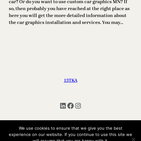
car? Or do you want to use custom car graphics MN? If
so, then probably you have reached at the right place as
here you will get the more detailed information about
the car graphics installation and services. You may…
13TKA
LinkedIn
Facebook
Instagram
We use cookies to ensure that we give you the best
experience on our website. If you continue to use this site we
Copyright © 2025 | All Rights Reserved 13TKA
will assume that you are happy with it.