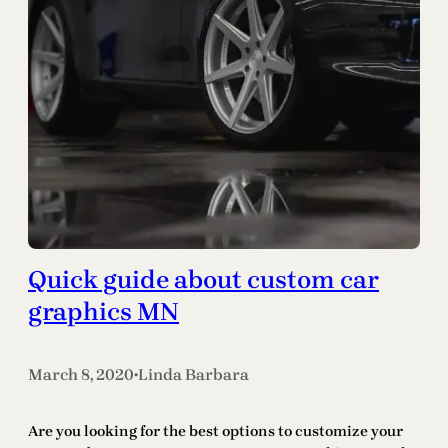
Quick guide about custom car
graphics MN
March 8, 2020
Linda Barbara
•
Are you looking for the best options to customize your