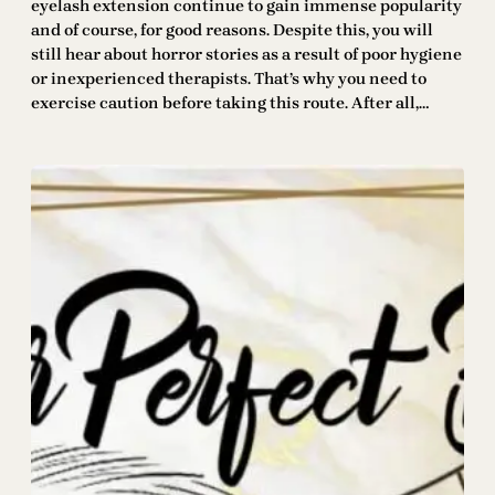
eyelash extension continue to gain immense popularity
and of course, for good reasons. Despite this, you will
still hear about horror stories as a result of poor hygiene
or inexperienced therapists. That’s why you need to
exercise caution before taking this route. After all,…