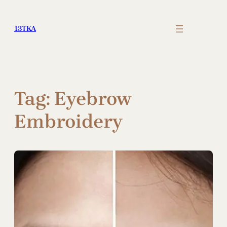
Skip
to
13TKA
content
Tag:
Eyebrow
Embroidery