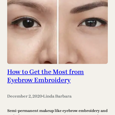
How to Get the Most from
Eyebrow Embroidery
December 2, 2020
Linda Barbara
•
Semi-permanent makeup like eyebrow embroidery and