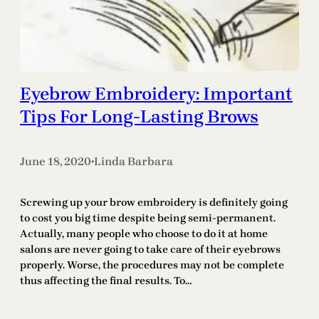
Eyebrow Embroidery: Important
Tips For Long-Lasting Brows
June 18, 2020
Linda Barbara
•
Screwing up your brow embroidery is definitely going
to cost you big time despite being semi-permanent.
Actually, many people who choose to do it at home
salons are never going to take care of their eyebrows
properly. Worse, the procedures may not be complete
thus affecting the final results. To…