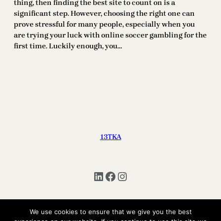
thing, then finding the best site to count on is a
significant step. However, choosing the right one can
prove stressful for many people, especially when you
are trying your luck with online soccer gambling for the
first time. Luckily enough, you…
13TKA
LinkedIn
Facebook
Instagram
We use cookies to ensure that we give you the best