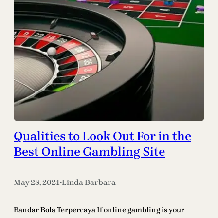
Qualities to Look Out For in the
Best Online Gambling Site
May 28, 2021
Linda Barbara
•
Bandar Bola Terpercaya If online gambling is your