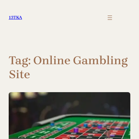
Skip
to
13TKA
content
Tag:
Online Gambling
Site