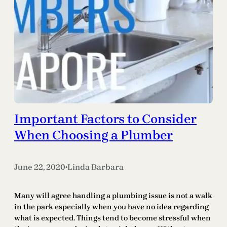
Important Factors to Consider
When Choosing a Plumber
June 22, 2020
Linda Barbara
•
Many will agree handling a plumbing issue is not a walk
in the park especially when you have no idea regarding
what is expected. Things tend to become stressful when