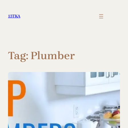
Skip
to
13TKA
content
Tag:
Plumber