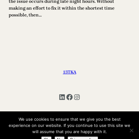
the issue occurs during late night hours. Without
making an effort to fix it within the shortest time
possible, then…
13TKA
LinkedIn
Facebook
Instagram
We use cookies to ensure that we give you the best
experience on our website. If you continue to use this site we
Copyright © 2025 | All Rights Reserved 13TKA
will assume that you are happy with it.