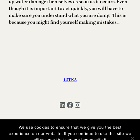
up water damage themselves as soon as it occurs. Even
though it is important to act quickly, you will have to
make sure you understand what you are doing. This is
because you might find yourself making mistakes…
13TKA
LinkedIn
Facebook
Instagram
We use cookies to ensure that we give you the best
experience on our website. If you continue to use this site we
Copyright © 2025 | All Rights Reserved 13TKA
will assume that you are happy with it.