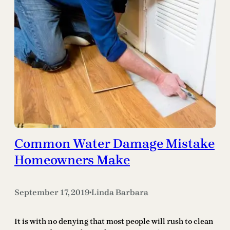
Common Water Damage Mistake
Homeowners Make
September 17, 2019
Linda Barbara
•
It is with no denying that most people will rush to clean