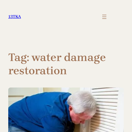
Skip
to
13TKA
content
Tag:
water damage
restoration