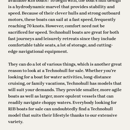
available RIB boats? To begin with, the boat’s hull design
is a hydrodynamic marvel that provides stability and
speed. Because of their clever hulls and strong outboard
motors, these boats can sail at a fast speed, frequently
reaching 70 knots. However, comfort need not be
sacrificed for speed. Technohull boats are great for both
fast journeys and leisurely retreats since they include
comfortable table seats, a lot of storage, and cutting-
edge navigational equipment.
They can do a lot of various things, which is another great
reason to look at a Technohull for sale. Whether you’re
looking for a boat for water activities, long-distance
cruising, or family vacations, Technohull has models that
will suit your demands. They provide smaller, more agile
boats as well as larger, more opulent vessels that can
readily navigate choppy waters. Everybody looking for
RIB boats for sale can undoubtedly find a Technohull
model that suits their lifestyle thanks to our extensive
variety.