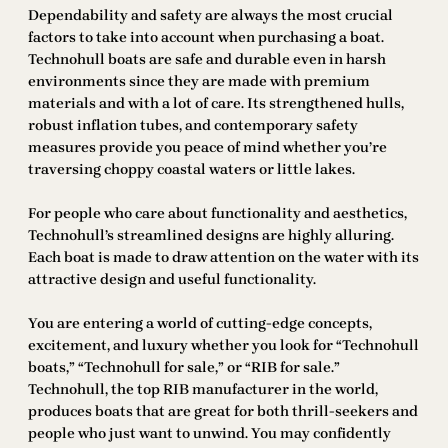
Dependability and safety are always the most crucial
factors to take into account when purchasing a boat.
Technohull boats are safe and durable even in harsh
environments since they are made with premium
materials and with a lot of care. Its strengthened hulls,
robust inflation tubes, and contemporary safety
measures provide you peace of mind whether you’re
traversing choppy coastal waters or little lakes.
For people who care about functionality and aesthetics,
Technohull’s streamlined designs are highly alluring.
Each boat is made to draw attention on the water with its
attractive design and useful functionality.
You are entering a world of cutting-edge concepts,
excitement, and luxury whether you look for “Technohull
boats,” “Technohull for sale,” or “RIB for sale.”
Technohull, the top RIB manufacturer in the world,
produces boats that are great for both thrill-seekers and
people who just want to unwind. You may confidently