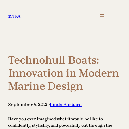
Skip
to
13TKA
content
Technohull Boats:
Innovation in Modern
Marine Design
September 8, 2025
Linda Barbara
•
Have you ever imagined what it would be like to
confidently, stylishly, and powerfully cut through the