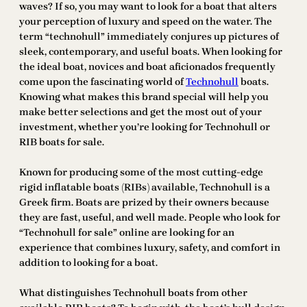
waves? If so, you may want to look for a boat that alters
your perception of luxury and speed on the water. The
term “technohull” immediately conjures up pictures of
sleek, contemporary, and useful boats. When looking for
the ideal boat, novices and boat aficionados frequently
come upon the fascinating world of
Technohull
boats.
Knowing what makes this brand special will help you
make better selections and get the most out of your
investment, whether you’re looking for Technohull or
RIB boats for sale.
Known for producing some of the most cutting-edge
rigid inflatable boats (RIBs) available, Technohull is a
Greek firm. Boats are prized by their owners because
they are fast, useful, and well made. People who look for
“Technohull for sale” online are looking for an
experience that combines luxury, safety, and comfort in
addition to looking for a boat.
What distinguishes Technohull boats from other