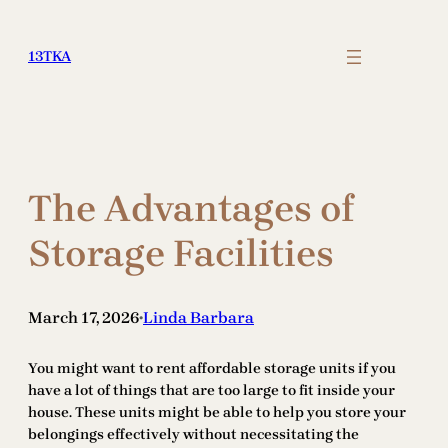
Skip
to
13TKA
content
The Advantages of
Storage Facilities
March 17, 2026
Linda Barbara
•
You might want to rent affordable storage units if you
have a lot of things that are too large to fit inside your
house. These units might be able to help you store your
belongings effectively without necessitating the