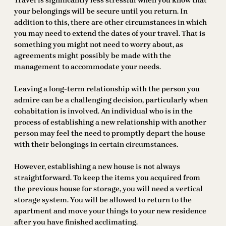
Travel is significantly less stressful when you know that
your belongings will be secure until you return. In
addition to this, there are other circumstances in which
you may need to extend the dates of your travel. That is
something you might not need to worry about, as
agreements might possibly be made with the
management to accommodate your needs.
Leaving a long-term relationship with the person you
admire can be a challenging decision, particularly when
cohabitation is involved. An individual who is in the
process of establishing a new relationship with another
person may feel the need to promptly depart the house
with their belongings in certain circumstances.
However, establishing a new house is not always
straightforward. To keep the items you acquired from
the previous house for storage, you will need a vertical
storage system. You will be allowed to return to the
apartment and move your things to your new residence
after you have finished acclimating.