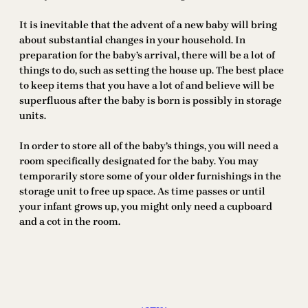
It is inevitable that the advent of a new baby will bring
about substantial changes in your household. In
preparation for the baby’s arrival, there will be a lot of
things to do, such as setting the house up. The best place
to keep items that you have a lot of and believe will be
superfluous after the baby is born is possibly in storage
units.
In order to store all of the baby’s things, you will need a
room specifically designated for the baby. You may
temporarily store some of your older furnishings in the
storage unit to free up space. As time passes or until
your infant grows up, you might only need a cupboard
and a cot in the room.