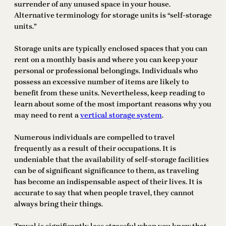
surrender of any unused space in your house.
Alternative terminology for storage units is “self-storage
units.”
Storage units are typically enclosed spaces that you can
rent on a monthly basis and where you can keep your
personal or professional belongings. Individuals who
possess an excessive number of items are likely to
benefit from these units. Nevertheless, keep reading to
learn about some of the most important reasons why you
may need to rent a
vertical storage system
.
Numerous individuals are compelled to travel
frequently as a result of their occupations. It is
undeniable that the availability of self-storage facilities
can be of significant significance to them, as traveling
has become an indispensable aspect of their lives. It is
accurate to say that when people travel, they cannot
always bring their things.