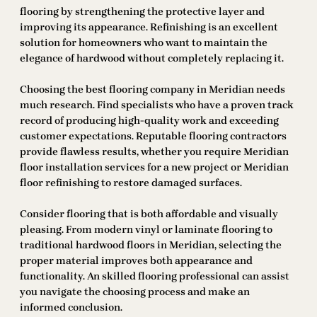
flooring by strengthening the protective layer and
improving its appearance. Refinishing is an excellent
solution for homeowners who want to maintain the
elegance of hardwood without completely replacing it.
Choosing the best flooring company in Meridian needs
much research. Find specialists who have a proven track
record of producing high-quality work and exceeding
customer expectations. Reputable flooring contractors
provide flawless results, whether you require Meridian
floor installation services for a new project or Meridian
floor refinishing to restore damaged surfaces.
Consider flooring that is both affordable and visually
pleasing. From modern vinyl or laminate flooring to
traditional hardwood floors in Meridian, selecting the
proper material improves both appearance and
functionality. An skilled flooring professional can assist
you navigate the choosing process and make an
informed conclusion.