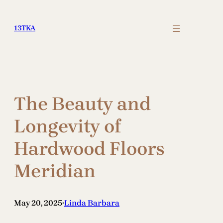
Skip
to
13TKA
content
The Beauty and
Longevity of
Hardwood Floors
Meridian
May 20, 2025
Linda Barbara
•