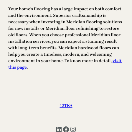
Your home’s flooring has a large impact on both comfort
and the environment. Superior craftsmanship is
necessary when investing in Meridian flooring solutions
for new installs or Meridian floor refinishing to restore
old floors. When you choose professional Meridian floor
installation services, you can expect a stunning result
with long-term benefits. Meridian hardwood floors can
help you create a timeless, modern, and welcoming
environment in your home. To know more in detail,
visit
this page
.
13TKA
LinkedIn
Facebook
Instagram