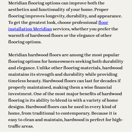
Meridian flooring options can improve both the
aesthetics and functionality of your home. Proper
flooring improves longevity, durability, and appearance.
To get the greatest look, choose professional
floor
installation Meridian
services, whether you prefer the
warmth of hardwood floors or the elegance of other
flooring options.
Meridian hardwood floors are among the most popular
flooring options for homeowners seeking both durability
and elegance. Unlike other flooring materials, hardwood
maintains its strength and durability while providing
timeless beauty. Hardwood floors can last for decades if
properly maintained, making them a wise financial
investment. One of the most major benefits of hardwood
flooring is its ability to blend in with a variety of home
designs. Hardwood floors can be used in every kind of
home, from traditional to contemporary. Because it is
easy to clean and maintain, hardwood is perfect for high-
traffic areas.