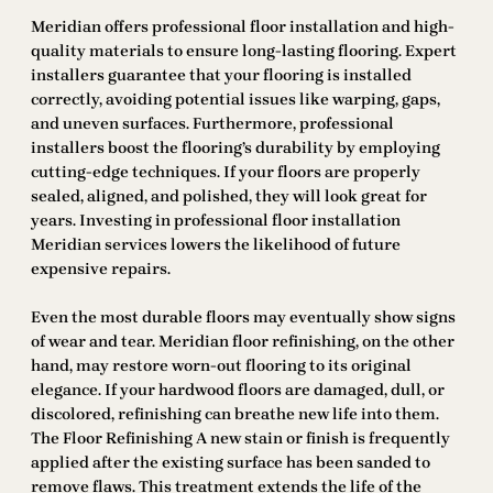
Meridian offers professional floor installation and high-
quality materials to ensure long-lasting flooring. Expert
installers guarantee that your flooring is installed
correctly, avoiding potential issues like warping, gaps,
and uneven surfaces. Furthermore, professional
installers boost the flooring’s durability by employing
cutting-edge techniques. If your floors are properly
sealed, aligned, and polished, they will look great for
years. Investing in professional floor installation
Meridian services lowers the likelihood of future
expensive repairs.
Even the most durable floors may eventually show signs
of wear and tear. Meridian floor refinishing, on the other
hand, may restore worn-out flooring to its original
elegance. If your hardwood floors are damaged, dull, or
discolored, refinishing can breathe new life into them.
The Floor Refinishing A new stain or finish is frequently
applied after the existing surface has been sanded to
remove flaws. This treatment extends the life of the