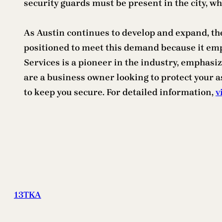
security guards must be present in the city, 
As Austin continues to develop and expand, the
positioned to meet this demand because it em
Services is a pioneer in the industry, emphas
are a business owner looking to protect your a
to keep you secure. For detailed information,
v
13TKA