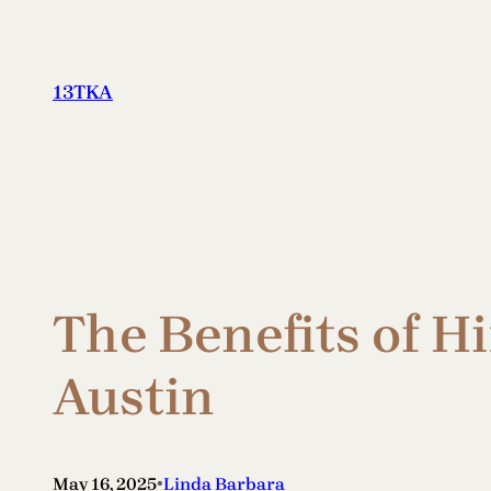
Skip
to
content
13TKA
The Benefits of H
Austin
•
May 16, 2025
Linda Barbara