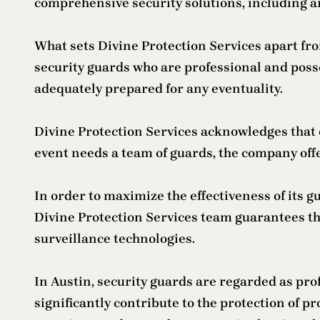
comprehensive security solutions, including 
What sets Divine Protection Services apart fr
security guards who are professional and poss
adequately prepared for any eventuality.
Divine Protection Services acknowledges that 
event needs a team of guards, the company offe
In order to maximize the effectiveness of its 
Divine Protection Services team guarantees t
surveillance technologies.
In Austin, security guards are regarded as pr
significantly contribute to the protection of p