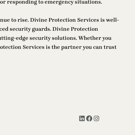
 or responding to emergency situations.
ue to rise. Divine Protection Services is well-
ed security guards. Divine Protection
utting-edge security solutions. Whether you
otection Services is the partner you can trust
LinkedIn
Facebook
Instagram