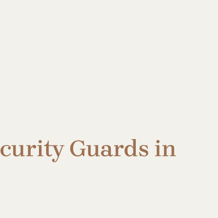
ecurity Guards in