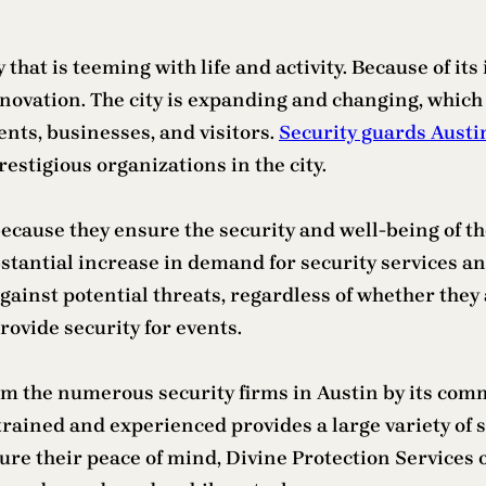
ty that is teeming with life and activity. Because of i
innovation. The city is expanding and changing, whic
ents, businesses, and visitors.
Security guards Austi
restigious organizations in the city.
ecause they ensure the security and well-being of t
tantial increase in demand for security services an
against potential threats, regardless of whether they
ovide security for events.
om the numerous security firms in Austin by its comm
trained and experienced provides a large variety of s
ure their peace of mind, Divine Protection Services 