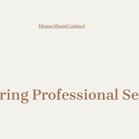
Home
About
Contact
iring Professional S