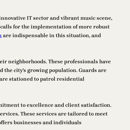
ts innovative IT sector and vibrant music scene,
h calls for the implementation of more robust
n
are indispensable in this situation, and
heir neighborhoods. These professionals have
d the city’s growing population. Guards are
 are stationed to patrol residential
itment to excellence and client satisfaction.
ervices. These services are tailored to meet
offers businesses and individuals