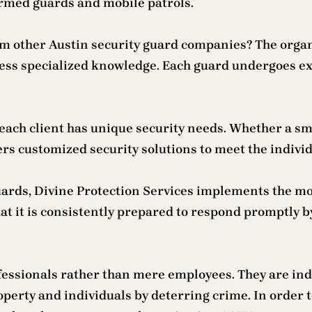
armed guards and mobile patrols.
om other Austin security guard companies? The organ
ess specialized knowledge. Each guard undergoes ext
each client has unique security needs. Whether a sm
rs customized security solutions to meet the individ
guards, Divine Protection Services implements the m
hat it is consistently prepared to respond promptly
ofessionals rather than mere employees. They are in
roperty and individuals by deterring crime. In order t