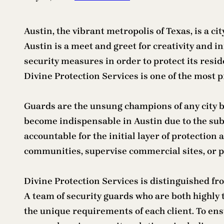
Austin, the vibrant metropolis of Texas, is a ci
Austin is a meet and greet for creativity and 
security measures in order to protect its resid
Divine Protection Services is one of the most p
Guards are the unsung champions of any city b
become indispensable in Austin due to the subs
accountable for the initial layer of protection 
communities, supervise commercial sites, or pr
Divine Protection Services is distinguished fr
A team of security guards who are both highly 
the unique requirements of each client. To ens