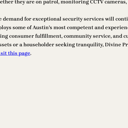
whether they are on patrol, monitoring CCTV cameras,
 demand for exceptional security services will contin
ploys some of Austin’s most competent and experienc
izing consumer fulfillment, community service, and c
ssets or a householder seeking tranquility, Divine Pr
isit this page
.