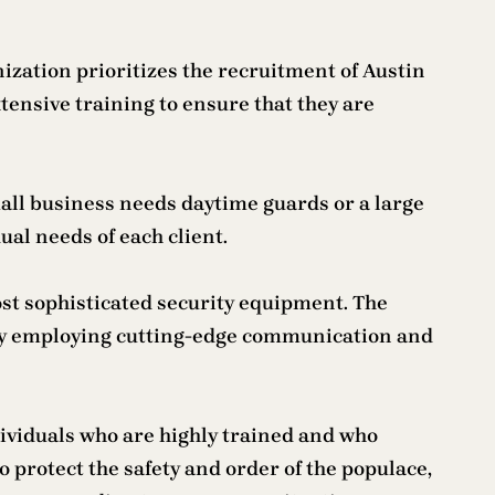
ization prioritizes the recruitment of Austin
ensive training to ensure that they are
all business needs daytime guards or a large
ual needs of each client.
ost sophisticated security equipment. The
 by employing cutting-edge communication and
dividuals who are highly trained and who
o protect the safety and order of the populace,