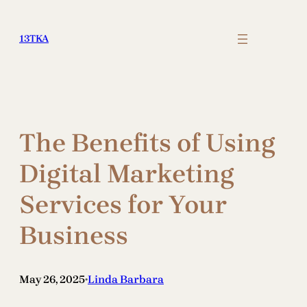
Skip
to
13TKA
content
The Benefits of Using
Digital Marketing
Services for Your
Business
May 26, 2025
Linda Barbara
•