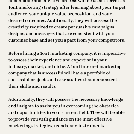
dependable and effective process will be used to create a
1on1 marketing strategy after learning about your target
audience, your unique value proposition, and your
desired outcomes. Additionally, they will possess the
creativity required to create persuasive campaigns,
designs, and messages that are consistent with your
customer base and set you a part from your competitors.
Before hiring a 1on1 marketing company, it is imperative
to assess their experience and expertise in your
industry, market, and niche. A 1on1 internet marketing
company that is successful will have a portfolio of
successful projects and case studies that demonstrate
their skills and results.
Additionally, they will possess the necessary knowledge
and insights to assist you in overcoming the obstacles
and opportunities in your current field. They will be able
to provide you with guidance on the most effective
marketing strategies, trends, and instruments.