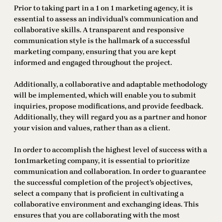
Prior to taking part in a 1 on 1 marketing agency, it is
essential to assess an individual’s communication and
collaborative skills. A transparent and responsive
communication style is the hallmark of a successful
marketing company, ensuring that you are kept
informed and engaged throughout the project.
Additionally, a collaborative and adaptable methodology
will be implemented, which will enable you to submit
inquiries, propose modifications, and provide feedback.
Additionally, they will regard you as a partner and honor
your vision and values, rather than as a client.
In order to accomplish the highest level of success with a
1on1marketing company, it is essential to prioritize
communication and collaboration. In order to guarantee
the successful completion of the project’s objectives,
select a company that is proficient in cultivating a
collaborative environment and exchanging ideas. This
ensures that you are collaborating with the most