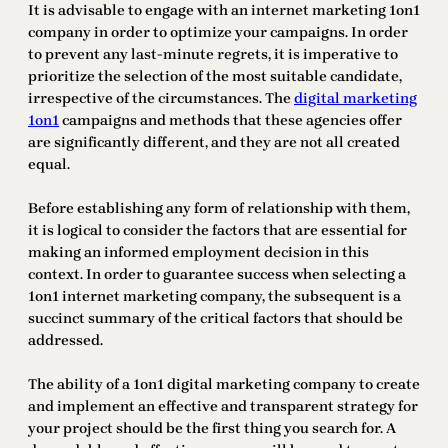
It is advisable to engage with an internet marketing 1on1
company in order to optimize your campaigns. In order
to prevent any last-minute regrets, it is imperative to
prioritize the selection of the most suitable candidate,
irrespective of the circumstances. The
digital marketing
1on1
campaigns and methods that these agencies offer
are significantly different, and they are not all created
equal.
Before establishing any form of relationship with them,
it is logical to consider the factors that are essential for
making an informed employment decision in this
context. In order to guarantee success when selecting a
1on1 internet marketing company, the subsequent is a
succinct summary of the critical factors that should be
addressed.
The ability of a 1on1 digital marketing company to create
and implement an effective and transparent strategy for
your project should be the first thing you search for. A