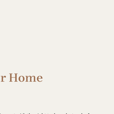
ur Home