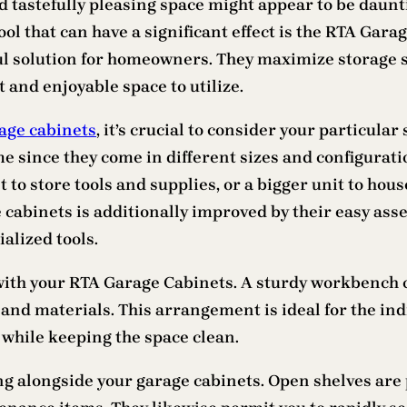
tastefully pleasing space might appear to be dauntin
 tool that can have a significant effect is the RTA Gar
ul solution for homeowners. They maximize storage s
 and enjoyable space to utilize.
age cabinets
, it’s crucial to consider your particula
 since they come in different sizes and configuration
et to store tools and supplies, or a bigger unit to h
e cabinets is additionally improved by their easy ass
alized tools.
ith your RTA Garage Cabinets. A sturdy workbench c
and materials. This arrangement is ideal for the indi
 while keeping the space clean.
 alongside your garage cabinets. Open shelves are p