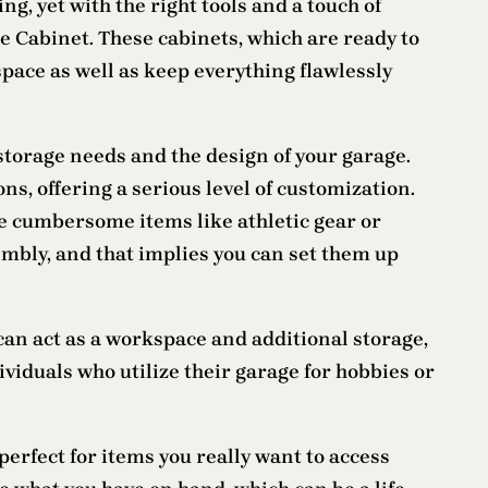
g, yet with the right tools and a touch of
age Cabinet. These cabinets, which are ready to
pace as well as keep everything flawlessly
r storage needs and the design of your garage.
s, offering a serious level of customization.
ouse cumbersome items like athletic gear or
embly, and that implies you can set them up
an act as a workspace and additional storage,
viduals who utilize their garage for hobbies or
erfect for items you really want to access