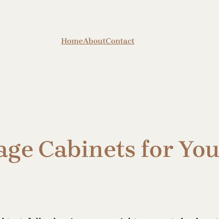
Home
About
Contact
age Cabinets for Yo