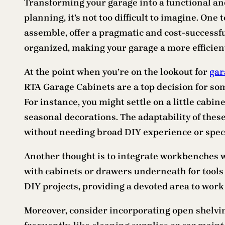
Transforming your garage into a functional and 
planning, it’s not too difficult to imagine. One
assemble, offer a pragmatic and cost-successf
organized, making your garage a more efficient
At the point when you’re on the lookout for
gar
RTA Garage Cabinets are a top decision for some
For instance, you might settle on a little cabin
seasonal decorations. The adaptability of thes
without needing broad DIY experience or speci
Another thought is to integrate workbenches w
with cabinets or drawers underneath for tools 
DIY projects, providing a devoted area to work
Moreover, consider incorporating open shelving