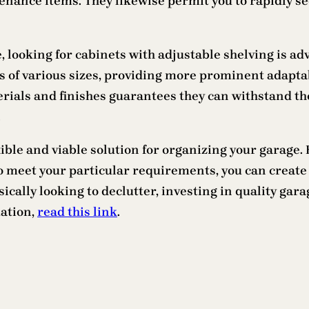
tenance items. They likewise permit you to rapidly se
e, looking for cabinets with adjustable shelving is 
ems of various sizes, providing more prominent adapta
terials and finishes guarantees they can withstand 
.
xible and viable solution for organizing your garage.
 meet your particular requirements, you can create 
cally looking to declutter, investing in quality gara
mation,
read this link
.