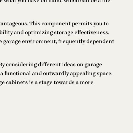
e what you have on hand, which can be a life
advantageous. This component permits you to
bility and optimizing storage effectiveness.
the garage environment, frequently dependent
 By considering different ideas on garage
a functional and outwardly appealing space.
ge cabinets is a stage towards a more