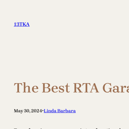
Skip
to
content
13TKA
The Best RTA Gar
•
May 30, 2024
Linda Barbara