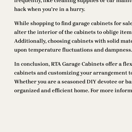
frequently, like cleaning supplies or car main
hack when you’re in a hurry.
While shopping to find garage cabinets for sal
alter the interior of the cabinets to oblige it
Additionally, choosing cabinets with solid ma
upon temperature fluctuations and dampness
In conclusion, RTA Garage Cabinets offer a fle
cabinets and customizing your arrangement to
Whether you are a seasoned DIY devotee or basi
organized and efficient home. For more infor