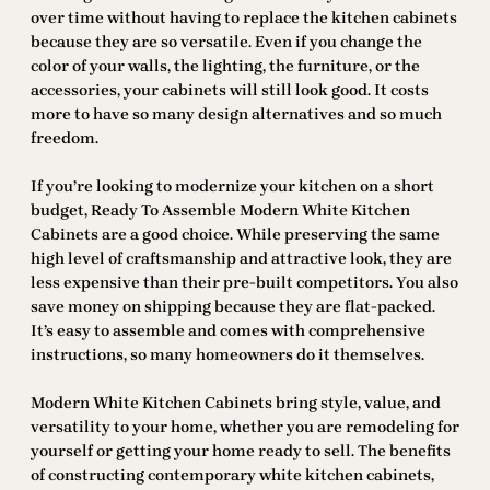
over time without having to replace the kitchen cabinets
because they are so versatile. Even if you change the
color of your walls, the lighting, the furniture, or the
accessories, your cabinets will still look good. It costs
more to have so many design alternatives and so much
freedom.
If you’re looking to modernize your kitchen on a short
budget, Ready To Assemble Modern White Kitchen
Cabinets are a good choice. While preserving the same
high level of craftsmanship and attractive look, they are
less expensive than their pre-built competitors. You also
save money on shipping because they are flat-packed.
It’s easy to assemble and comes with comprehensive
instructions, so many homeowners do it themselves.
Modern White Kitchen Cabinets bring style, value, and
versatility to your home, whether you are remodeling for
yourself or getting your home ready to sell. The benefits
of constructing contemporary white kitchen cabinets,