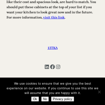
like their cost and spacious look, are hard to match. You
should put these cabinets at the top of your list if you
want your kitchen to look great now and in the future.
For more information,
visit this link
.
13TKA
LinkedIn
Facebook
Instagram
We use cookies to ensure that we give you the best
Copyright © 2025 | All Rights Reserved 13TKA
experience on our website. If you continue to use this site we
will assume that you are happy with it.
Ok
No
Privacy policy