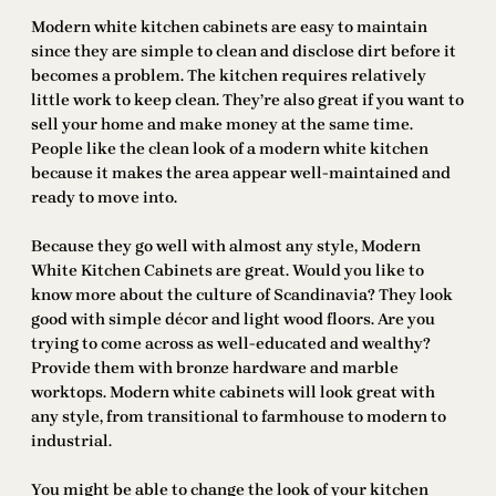
Modern white kitchen cabinets are easy to maintain
since they are simple to clean and disclose dirt before it
becomes a problem. The kitchen requires relatively
little work to keep clean. They’re also great if you want to
sell your home and make money at the same time.
People like the clean look of a modern white kitchen
because it makes the area appear well-maintained and
ready to move into.
Because they go well with almost any style, Modern
White Kitchen Cabinets are great. Would you like to
know more about the culture of Scandinavia? They look
good with simple décor and light wood floors. Are you
trying to come across as well-educated and wealthy?
Provide them with bronze hardware and marble
worktops. Modern white cabinets will look great with
any style, from transitional to farmhouse to modern to
industrial.
You might be able to change the look of your kitchen