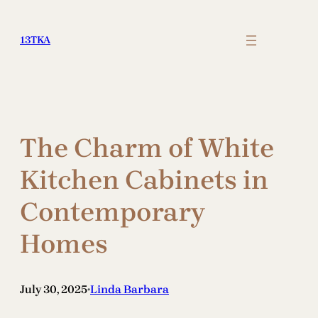
Skip
to
13TKA
content
The Charm of White
Kitchen Cabinets in
Contemporary
Homes
July 30, 2025
Linda Barbara
•