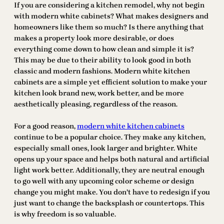
If you are considering a kitchen remodel, why not begin
with modern white cabinets? What makes designers and
homeowners like them so much? Is there anything that
makes a property look more desirable, or does
everything come down to how clean and simple it is?
This may be due to their ability to look good in both
classic and modern fashions. Modern white kitchen
cabinets are a simple yet efficient solution to make your
kitchen look brand new, work better, and be more
aesthetically pleasing, regardless of the reason.
For a good reason,
modern white kitchen cabinets
continue to be a popular choice. They make any kitchen,
especially small ones, look larger and brighter. White
opens up your space and helps both natural and artificial
light work better. Additionally, they are neutral enough
to go well with any upcoming color scheme or design
change you might make. You don’t have to redesign if you
just want to change the backsplash or countertops. This
is why freedom is so valuable.