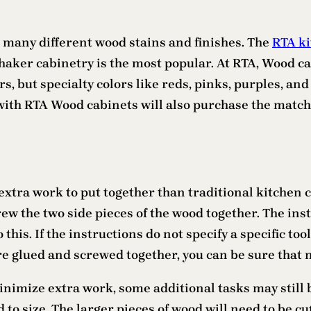
 many different wood stains and finishes. The
RTA ki
ker cabinetry is the most popular. At RTA, Wood cab
ors, but specialty colors like reds, pinks, purples,
ith RTA Wood cabinets will also purchase the matchi
extra work to put together than traditional kitchen ca
rew the two side pieces of the wood together. The ins
 this. If the instructions do not specify a specific to
re glued and screwed together, you can be sure that 
nimize extra work, some additional tasks may still 
d to size. The larger pieces of wood will need to be cu