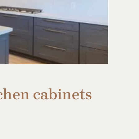
chen cabinets