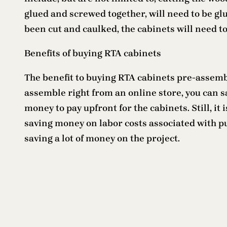
glued and screwed together, will need to be glue
been cut and caulked, the cabinets will need t
Benefits of buying RTA cabinets
The benefit to buying RTA cabinets pre-assembl
assemble right from an online store, you can sa
money to pay upfront for the cabinets. Still, it
saving money on labor costs associated with put
saving a lot of money on the project.