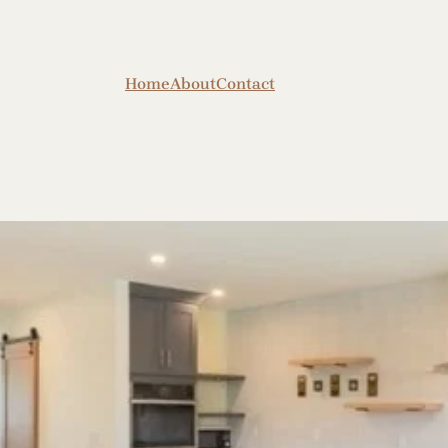
Home
About
Contact