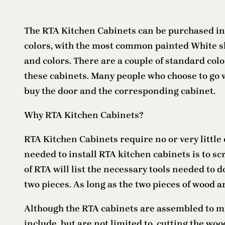
The RTA Kitchen Cabinets can be purchased in
colors, with the most common painted White sha
and colors. There are a couple of standard col
these cabinets. Many people who choose to go w
buy the door and the corresponding cabinet.
Why RTA Kitchen Cabinets?
RTA Kitchen Cabinets require no or very little 
needed to install RTA kitchen cabinets is to sc
of RTA will list the necessary tools needed to do
two pieces. As long as the two pieces of wood a
Although the RTA cabinets are assembled to mi
include, but are not limited to, cutting the woo