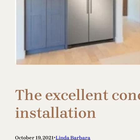
The excellent con
installation
•
October 19, 2021
Linda Barbara