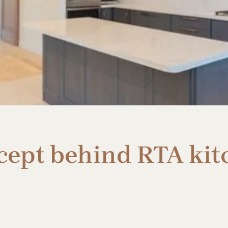
cept behind RTA kit