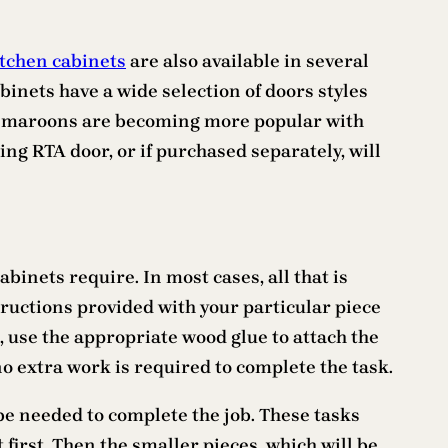
tchen cabinets
are also available in several
inets have a wide selection of doors styles
 and maroons are becoming more popular with
ng RTA door, or if purchased separately, will
binets require. In most cases, all that is
tructions provided with your particular piece
ol, use the appropriate wood glue to attach the
no extra work is required to complete the task.
be needed to complete the job. These tasks
t first. Then the smaller pieces, which will be