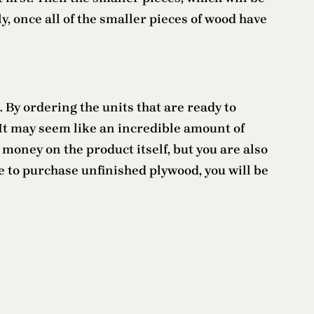
y, once all of the smaller pieces of wood have
 By ordering the units that are ready to
. It may seem like an incredible amount of
 money on the product itself, but you are also
se to purchase unfinished plywood, you will be