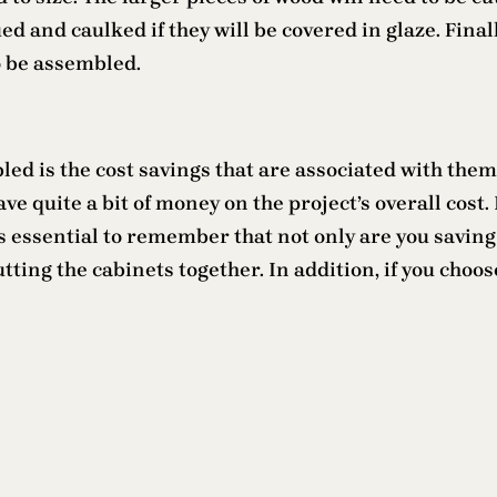
d and caulked if they will be covered in glaze. Finall
o be assembled.
ed is the cost savings that are associated with them.
ve quite a bit of money on the project’s overall cost
 is essential to remember that not only are you saving
ting the cabinets together. In addition, if you choo