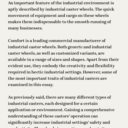
An important feature of the industrial environment is
aptly described by industrial caster wheels. The quick
movement of equipment and cargo on these wheels
makes them indispensable to the smooth running of
many businesses.
Comfort is a leading commercial manufacturer of
industrial castor wheels. Both generic and industrial
caster wheels, as well as customized variants, are
available in a range of sizes and shapes. Apart from their
evident use, they embody the creativity and flexibility
required in hectic industrial settings. However, some of
the most important traits of industrial casters are
examined in this essay.
As previously said, there are many different types of
industrial casters, each designed for a certain
application or environment. Gaining a comprehensive
understanding of these castors’ operation can
significantly increase industrial settings’ safety and