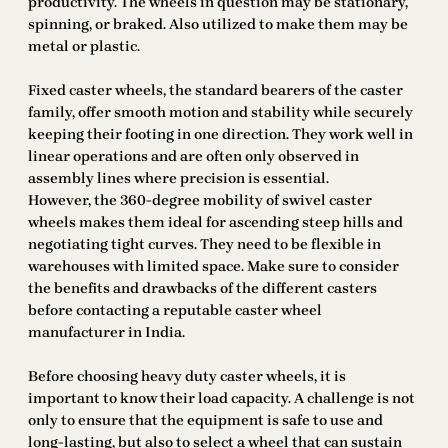
productivity. The wheels in question may be stationary,
spinning, or braked. Also utilized to make them may be
metal or plastic.
Fixed caster wheels, the standard bearers of the caster
family, offer smooth motion and stability while securely
keeping their footing in one direction. They work well in
linear operations and are often only observed in
assembly lines where precision is essential.
However, the 360-degree mobility of swivel caster
wheels makes them ideal for ascending steep hills and
negotiating tight curves. They need to be flexible in
warehouses with limited space. Make sure to consider
the benefits and drawbacks of the different casters
before contacting a reputable caster wheel
manufacturer in India.
Before choosing heavy duty caster wheels, it is
important to know their load capacity. A challenge is not
only to ensure that the equipment is safe to use and
long-lasting, but also to select a wheel that can sustain