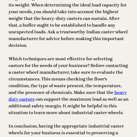
its weight. When determining the ideal load capacity for
your needs, you should take into account the highest
weight that the heavy-duty casters can sustain. After
that, a buffer ought to be established to handle any
unexpected loads. Ask a trustworthy Indian caster wheel
manufacturer for advice before making this important
decision.
Which techniques are most effective for selecting
castors for the needs of your business? Before contacting
a caster wheel manufacturer, take sure to evaluate the
circumstances. This means checking the floor’s
condition, the type of waste present, the temperature,
and the presence of chemicals. Make sure that the
heavy
duty castors
can support the maximum load as well as an
additional safety margin. It might be helpful in this
situation to learn more about industrial caster wheels.
In conclusion, having the appropriate industrial caster
wheels for your business is essential to preserving a