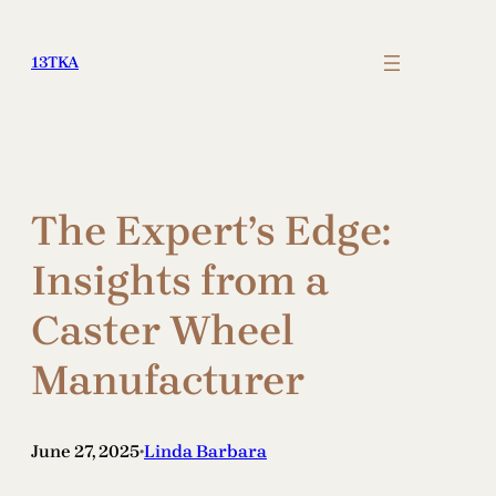
Skip
to
13TKA
content
The Expert’s Edge:
Insights from a
Caster Wheel
Manufacturer
June 27, 2025
Linda Barbara
•