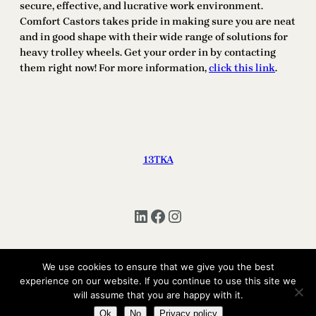
secure, effective, and lucrative work environment.
Comfort Castors takes pride in making sure you are neat
and in good shape with their wide range of solutions for
heavy trolley wheels. Get your order in by contacting
them right now! For more information,
click this link
.
13TKA
LinkedIn
Facebook
Instagram
We use cookies to ensure that we give you the best
Copyright © 2025 | All Rights Reserved 13TKA
experience on our website. If you continue to use this site we
will assume that you are happy with it.
Ok
No
Privacy policy