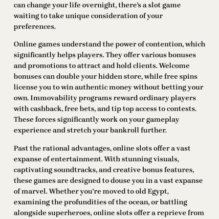
can change your life overnight, there’s a slot game
waiting to take unique consideration of your
preferences.
Online games understand the power of contention, which
significantly helps players. They offer various bonuses
and promotions to attract and hold clients. Welcome
bonuses can double your hidden store, while free spins
license you to win authentic money without betting your
own. Immovability programs reward ordinary players
with cashback, free bets, and tip top access to contests.
These forces significantly work on your gameplay
experience and stretch your bankroll further.
Past the rational advantages, online slots offer a vast
expanse of entertainment. With stunning visuals,
captivating soundtracks, and creative bonus features,
these games are designed to douse you in a vast expanse
of marvel. Whether you’re moved to old Egypt,
examining the profundities of the ocean, or battling
alongside superheroes, online slots offer a reprieve from