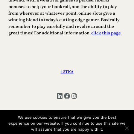
unwind. With a wealth of games to peruse, liberal
bonuses to help your bankroll, and the ability to play
from wherever at whatever point, online slots give a
winning blend to today’s cutting edge gamer. Basically
remember to play carefully and revolve around the
great times! For additional information,
click this page
.
13TKA
LinkedIn
Facebook
Instagram
We use cookies to ensure that we give you the best
Copyright © 2025 | All Rights Reserved 13TKA
experience on our website. If you continue to use this site we
will assume that you are happy with it.