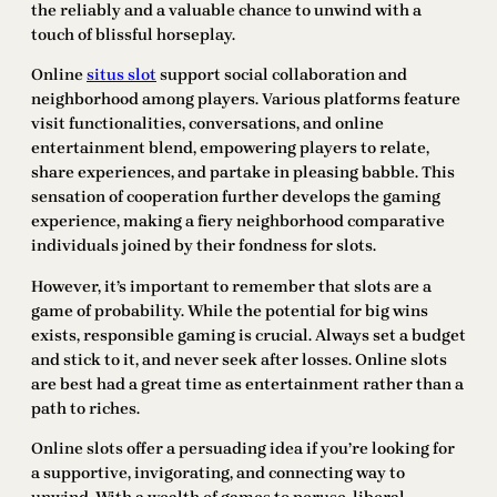
the reliably and a valuable chance to unwind with a
touch of blissful horseplay.
Online
situs slot
support social collaboration and
neighborhood among players. Various platforms feature
visit functionalities, conversations, and online
entertainment blend, empowering players to relate,
share experiences, and partake in pleasing babble. This
sensation of cooperation further develops the gaming
experience, making a fiery neighborhood comparative
individuals joined by their fondness for slots.
However, it’s important to remember that slots are a
game of probability. While the potential for big wins
exists, responsible gaming is crucial. Always set a budget
and stick to it, and never seek after losses. Online slots
are best had a great time as entertainment rather than a
path to riches.
Online slots offer a persuading idea if you’re looking for
a supportive, invigorating, and connecting way to