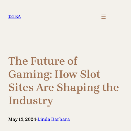
Skip
to
13TKA
content
The Future of
Gaming: How Slot
Sites Are Shaping the
Industry
May 13, 2024
Linda Barbara
•