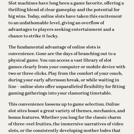
Slot machines have long been a game favorite, offering a
thrilling blend of clear gameplay and the potential for
big wins. Today, online slots have taken this excitement
to an unfathomable level, giving an overflow of
advantages to players seeking entertainment and a
chance to strike it lucky.
The fundamental advantage of online slots is
convenience. Gone are the days of branching out to a
physical game. You can access a vast library of slot
games clearly from your computer or mobile device with
two or three clicks. Play from the comfort of your couch,
during your early afternoon break, or while waiting in
line – online slots offer unparalleled flexibility for fitting
gaming gatherings into your clamoring timetable.
This convenience loosens up to game selection. Online
slot sites boast a great variety of themes, mechanics, and
bonus features. Whether you long for the classic charm
of three-reel fruities, the immersive narratives of video
slots, or the consistently developing mother lodes that