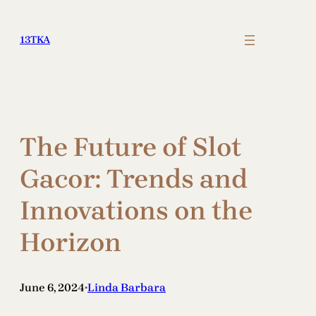
Skip
to
13TKA
content
The Future of Slot
Gacor: Trends and
Innovations on the
Horizon
June 6, 2024
Linda Barbara
•