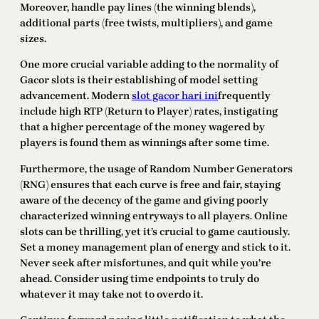
Moreover, handle pay lines (the winning blends),
additional parts (free twists, multipliers), and game
sizes.
One more crucial variable adding to the normality of
Gacor slots is their establishing of model setting
advancement. Modern
slot gacor hari ini
frequently
include high RTP (Return to Player) rates, instigating
that a higher percentage of the money wagered by
players is found them as winnings after some time.
Furthermore, the usage of Random Number Generators
(RNG) ensures that each curve is free and fair, staying
aware of the decency of the game and giving poorly
characterized winning entryways to all players. Online
slots can be thrilling, yet it’s crucial to game cautiously.
Set a money management plan of energy and stick to it.
Never seek after misfortunes, and quit while you’re
ahead. Consider using time endpoints to truly do
whatever it may take not to overdo it.