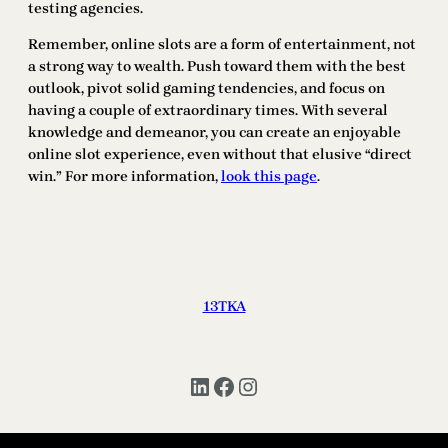
testing agencies.
Remember, online slots are a form of entertainment, not
a strong way to wealth. Push toward them with the best
outlook, pivot solid gaming tendencies, and focus on
having a couple of extraordinary times. With several
knowledge and demeanor, you can create an enjoyable
online slot experience, even without that elusive “direct
win.” For more information,
look this page
.
13TKA
LinkedIn
Facebook
Instagram