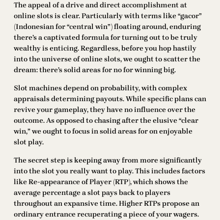
The appeal of a drive and direct accomplishment at
online slots is clear. Particularly with terms like “gacor”
(Indonesian for “central win”) floating around, enduring
there’s a captivated formula for turning out to be truly
wealthy is enticing. Regardless, before you hop hastily
into the universe of online slots, we ought to scatter the
dream: there’s solid areas for no for winning big.
Slot machines depend on probability, with complex
appraisals determining payouts. While specific plans can
revive your gameplay, they have no influence over the
outcome. As opposed to chasing after the elusive “clear
win,” we ought to focus in solid areas for on enjoyable
slot play.
The secret step is keeping away from more significantly
into the slot you really want to play. This includes factors
like Re-appearance of Player (RTP), which shows the
average percentage a slot pays back to players
throughout an expansive time. Higher RTPs propose an
ordinary entrance recuperating a piece of your wagers.