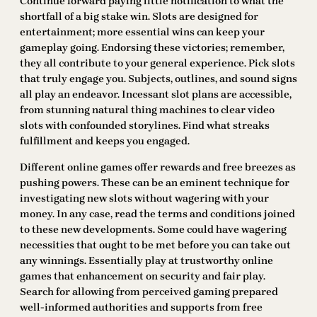
Continue forward paying little notification to what the
shortfall of a big stake win. Slots are designed for
entertainment; more essential wins can keep your
gameplay going. Endorsing these victories; remember,
they all contribute to your general experience. Pick slots
that truly engage you. Subjects, outlines, and sound signs
all play an endeavor. Incessant slot plans are accessible,
from stunning natural thing machines to clear video
slots with confounded storylines. Find what streaks
fulfillment and keeps you engaged.
Different online games offer rewards and free breezes as
pushing powers. These can be an eminent technique for
investigating new slots without wagering with your
money. In any case, read the terms and conditions joined
to these new developments. Some could have wagering
necessities that ought to be met before you can take out
any winnings. Essentially play at trustworthy online
games that enhancement on security and fair play.
Search for allowing from perceived gaming prepared
well-informed authorities and supports from free