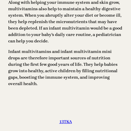
Along with helping your immune system and skin grow,
multivitamins also help to maintain a healthy digestive
system. When you abruptly alter your diet or become ill,
they help replenish the micronutrients that may have
been depleted. If an infant multivitamin would be a good
addition to your baby’s daily care routine, a pediatrician
can help you decide.
Infant multivitamins and infant multivitamin mini
drops are therefore important sources of nutrition
during the first few good years of life. They help babies
grow into healthy, active children by filling nutritional
gaps, boosting the immune system, and improving
overall health.
13TKA