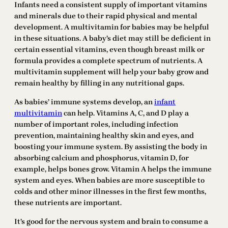
Infants need a consistent supply of important vitamins
and minerals due to their rapid physical and mental
development. A multivitamin for babies may be helpful
in these situations. A baby’s diet may still be deficient in
certain essential vitamins, even though breast milk or
formula provides a complete spectrum of nutrients. A
multivitamin supplement will help your baby grow and
remain healthy by filling in any nutritional gaps.
As babies’ immune systems develop, an
infant
multivitamin
can help. Vitamins A, C, and D play a
number of important roles, including infection
prevention, maintaining healthy skin and eyes, and
boosting your immune system. By assisting the body in
absorbing calcium and phosphorus, vitamin D, for
example, helps bones grow. Vitamin A helps the immune
system and eyes. When babies are more susceptible to
colds and other minor illnesses in the first few months,
these nutrients are important.
It’s good for the nervous system and brain to consume a