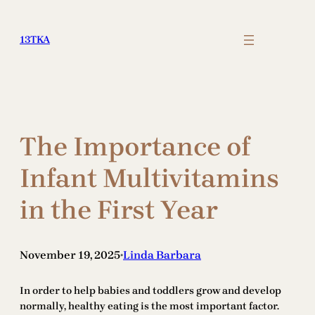
Skip
to
13TKA
content
The Importance of
Infant Multivitamins
in the First Year
November 19, 2025
Linda Barbara
•
In order to help babies and toddlers grow and develop
normally, healthy eating is the most important factor.