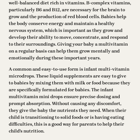
well-balanced diet rich in vitamins. B-complex vitamins,
particularly B6 and B12, are necessary for the brain to
grow and the production of red blood cells. Babies help
the body conserve energy and maintain a healthy
nervous system, which is important as they grow and
develop their ability to move, concentrate, and respond
to their surroundings. Giving your baby a multivitamin
on a regular basis can help them grow mentally and
emotionally during these important years.
A common and easy-to-use form is infant multi-vitamin
microdrops. These liquid supplements are easy to give
to babies by mixing them with milk or food because they
are specifically formulated for babies. The infant
multivitamin mini drops ensure precise dosing and
prompt absorption. Without causing any discomfort,
they give the baby the nutrients they need. When their
child is transitioning to solid foods or is having eating
difficulties, this is a good way for parents to help their
child’s nutrition.