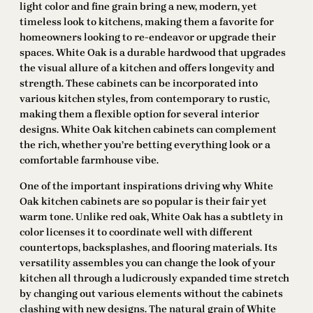
light color and fine grain bring a new, modern, yet
timeless look to kitchens, making them a favorite for
homeowners looking to re-endeavor or upgrade their
spaces. White Oak is a durable hardwood that upgrades
the visual allure of a kitchen and offers longevity and
strength. These cabinets can be incorporated into
various kitchen styles, from contemporary to rustic,
making them a flexible option for several interior
designs. White Oak kitchen cabinets can complement
the rich, whether you’re betting everything look or a
comfortable farmhouse vibe.
One of the important inspirations driving why White
Oak kitchen cabinets are so popular is their fair yet
warm tone. Unlike red oak, White Oak has a subtlety in
color licenses it to coordinate well with different
countertops, backsplashes, and flooring materials. Its
versatility assembles you can change the look of your
kitchen all through a ludicrously expanded time stretch
by changing out various elements without the cabinets
clashing with new designs. The natural grain of White