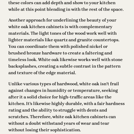
these colors can add depth and show to your kitchen
while at this point blending in with the rest of the space.
Another approach for underlining the beauty of your
white oak kitchen cabinets is with complementary
materials. The light tones of the wood work well with
lighter materials like quartz and granite countertops.
You can coordinate them with polished nickel or
brushed bronze hardware to create a faltering and
timeless look. White oak likewise works well with stone
backsplashes, creating a subtle contrast in the pattern
and texture of the edge material.
Unlike various types of hardwood, white oak isn’t frail
against changes in humidity or temperature, seeking
after it a solid choice for high-traffic areas like the
kitchen. It’s likewise highly durable, with a fair hardness
rating and the ability to struggle with dents and
scratches. Therefore, white oak kitchen cabinets can
without a doubt withstand years of wear and tear
without losing their sophistication.