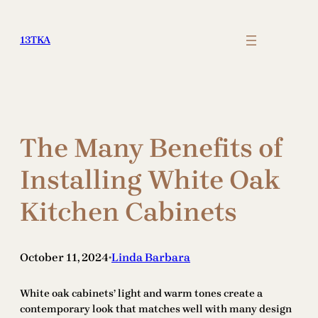
Skip
to
13TKA
content
The Many Benefits of
Installing White Oak
Kitchen Cabinets
October 11, 2024
Linda Barbara
•
White oak cabinets’ light and warm tones create a
contemporary look that matches well with many design