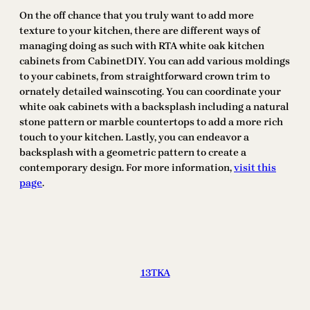
On the off chance that you truly want to add more
texture to your kitchen, there are different ways of
managing doing as such with RTA white oak kitchen
cabinets from CabinetDIY. You can add various moldings
to your cabinets, from straightforward crown trim to
ornately detailed wainscoting. You can coordinate your
white oak cabinets with a backsplash including a natural
stone pattern or marble countertops to add a more rich
touch to your kitchen. Lastly, you can endeavor a
backsplash with a geometric pattern to create a
contemporary design. For more information,
visit this
page
.
13TKA