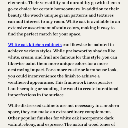
elements. Their versatility and durability go with them a
go-to choice for certain homeowners. In addition to their
beauty, the wood’s unique grain patterns and textures
can add interest to any room. White oak is available in an
extensive assortment of stain colors, making it easy to
find the perfect match for your space.
White oak kitchen cabinets
can likewise be painted to
achieve various styles. While praiseworthy shades like
white, cream, and frail are famous for this style, you can
likewise paint them more unique colors for a more
destroying impact. For a more rustic or farmhouse look,
you could inconvenience the finish to achieve a
weathered appearance. This framework incorporates
hand-scraping or sanding the wood to create intentional
imperfections in the surface.
While distressed cabinets are not necessary in a modern
space, they can make an extraordinary complement.
Other popular finishes for white oak incorporate dark
walnut, ebony, and espresso. The natural wood tones of