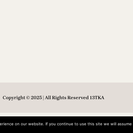
Copyright © 2025 | All Rights Reserved 13TKA
ience on our website. If you continue to use this site we will assume t