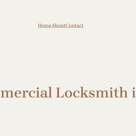
Home
About
Contact
mmercial Locksmith 