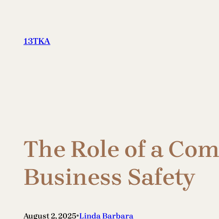
Skip
to
content
13TKA
The Role of a Co
Business Safety
•
August 2, 2025
Linda Barbara