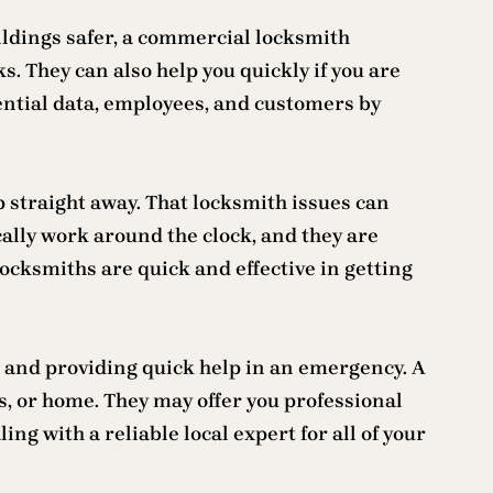
ldings safer, a commercial locksmith
. They can also help you quickly if you are
dential data, employees, and customers by
p straight away. That locksmith issues can
cally work around the clock, and they are
ocksmiths are quick and effective in getting
e and providing quick help in an emergency. A
s, or home. They may offer you professional
ng with a reliable local expert for all of your