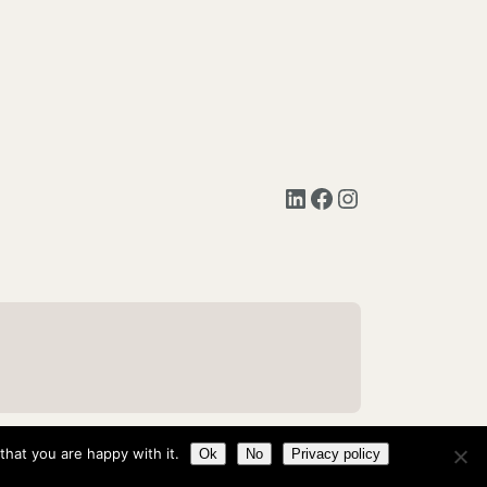
LinkedIn
Facebook
Instagram
hat you are happy with it.
Ok
No
Privacy policy