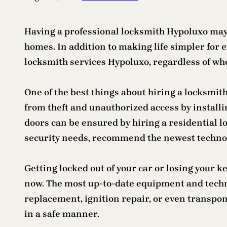
Having a professional locksmith Hypoluxo may b
homes. In addition to making life simpler for 
locksmith services Hypoluxo, regardless of wh
One of the best things about hiring a locksmit
from theft and unauthorized access by install
doors can be ensured by hiring a residential l
security needs, recommend the newest technol
Getting locked out of your car or losing your 
now. The most up-to-date equipment and techno
replacement, ignition repair, or even transp
in a safe manner.