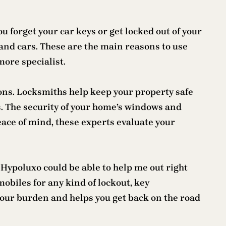
 forget your car keys or get locked out of your
and cars. These are the main reasons to use
more specialist.
ions. Locksmiths help keep your property safe
. The security of your home’s windows and
eace of mind, these experts evaluate your
Hypoluxo could be able to help me out right
biles for any kind of lockout, key
our burden and helps you get back on the road