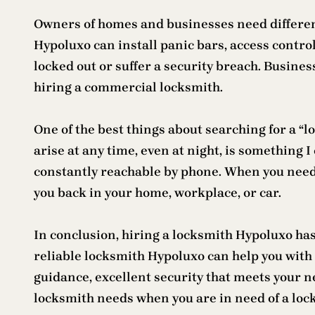
Owners of homes and businesses need differen
Hypoluxo can install panic bars, access control
locked out or suffer a security breach. Busine
hiring a commercial locksmith.
One of the best things about searching for a “
arise at any time, even at night, is something 
constantly reachable by phone. When you need e
you back in your home, workplace, or car.
In conclusion, hiring a locksmith Hypoluxo ha
reliable locksmith Hypoluxo can help you with 
guidance, excellent security that meets your ne
locksmith needs when you are in need of a lo