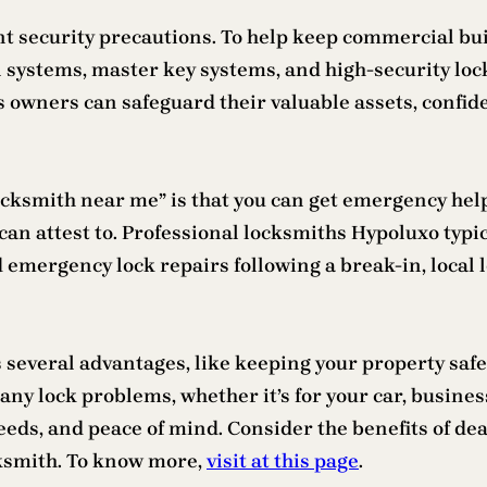
t security precautions. To help keep commercial bui
 systems, master key systems, and high-security locks
ss owners can safeguard their valuable assets, confi
locksmith near me” is that you can get emergency hel
I can attest to. Professional locksmiths Hypoluxo typi
mergency lock repairs following a break-in, local l
s several advantages, like keeping your property saf
any lock problems, whether it’s for your car, busines
eds, and peace of mind. Consider the benefits of deali
cksmith. To know more,
visit at this page
.