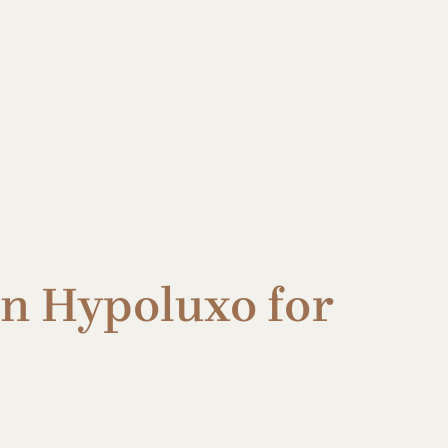
in Hypoluxo for