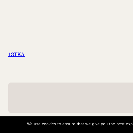
13TKA
We use cookies to ensure that we give you the best exper