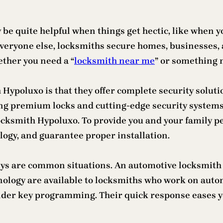
e quite helpful when things get hectic, like when you
everyone else, locksmiths secure homes, businesses, 
ether you need a “
locksmith near me
” or something 
h Hypoluxo is that they offer complete security solut
ing premium locks and cutting-edge security systems
ocksmith Hypoluxo. To provide you and your family p
ogy, and guarantee proper installation.
keys are common situations. An automotive locksmith 
logy are available to locksmiths who work on automo
onder key programming. Their quick response eases y