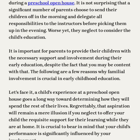
during a
preschool open house
. It is not surprising that a
significant number of parents choose to send their
children off in the morning and delegate all
responsibilities to the instructors before picking them
up in the evening. Worse yet, they neglect to consider the
child’s education.
It is important for parents to provide their children with
the necessary support and involvement during their
early education, despite the fact that you may be content
with that. The following are a few reasons why familial
involvement is crucial in early childhood education.
Let’s face it, a child’s experience at a preschool open
house goes a long way toward determining how they will
spend the rest of their lives. Regrettably, that aspiration
will remain a mere illusion if you neglect to offer your
child the requisite support for their learning while they
are at home. It is crucial to bear in mind that your child’s
performance is significantly influenced by your