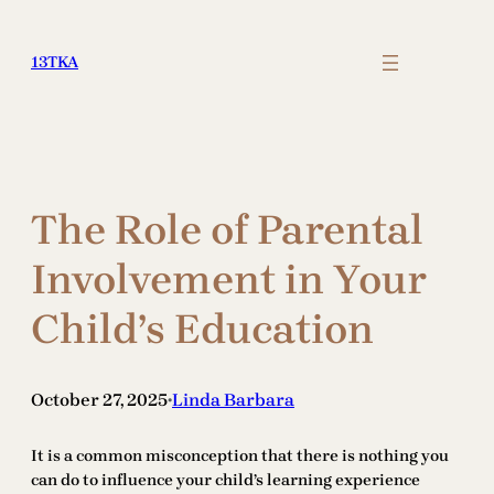
Skip
to
13TKA
content
The Role of Parental
Involvement in Your
Child’s Education
October 27, 2025
Linda Barbara
•
It is a common misconception that there is nothing you
can do to influence your child’s learning experience