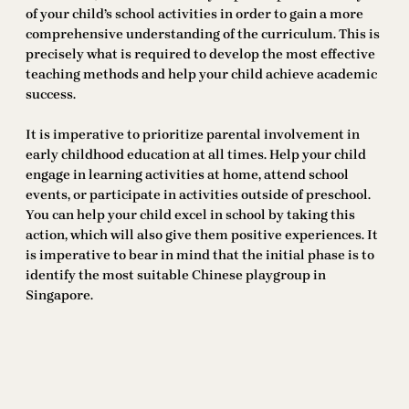
of your child’s school activities in order to gain a more
comprehensive understanding of the curriculum. This is
precisely what is required to develop the most effective
teaching methods and help your child achieve academic
success.
It is imperative to prioritize parental involvement in
early childhood education at all times. Help your child
engage in learning activities at home, attend school
events, or participate in activities outside of preschool.
You can help your child excel in school by taking this
action, which will also give them positive experiences. It
is imperative to bear in mind that the initial phase is to
identify the most suitable Chinese playgroup in
Singapore.