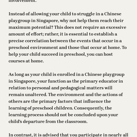
involvement.
Instead of allowing your child to struggle in a Chinese
playgroup in Singapore, why not help them reach their
maximum potential? This does not require an excessive
amount of effort; rather, it is essential to establish a
precise correlation between the events that occur in a
preschool environment and those that occur at home. To
help your child succeed in preschool, you can host
courses at home.
As long as your child is enrolled in a Chinese playgroup
in Singapore, your function as the primary educator in
relation to personal and pedagogical matters will
remain unaltered. The environment and the actions of
others are the primary factors that influence the
learning of preschool children. Consequently, the
learning process should not be concluded upon your
child’s departure from the classroom.
In contrast, it is advised that you participate in nearly all