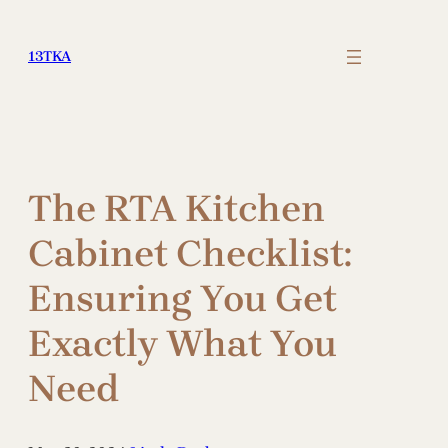
Skip
to
13TKA
content
The RTA Kitchen
Cabinet Checklist:
Ensuring You Get
Exactly What You
Need