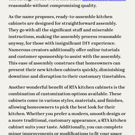
reasonable without compromising quality.
As the name proposes, ready-to-assemble kitchen
cabinets are designed for straightforward assembly.
They go with all the significant stuff and miserable
instructions, making the assembly process reasonable
anyway, for those with insignificant DIY experience.
Numerous creators additionally offer online tutorials
and customer sponsorship to assist with the assembly.
This ease of assembly construes that homeowners can
present their new kitchen cabinets quickly, diminishing
downtime and disruption to their customary timetables.
Another wonderful benefit of RTA kitchen cabinets is the
combination of customization options available. These
cabinets come in various styles, materials, and finishes,
allowing homeowners to pick the best look for their
kitchen. Whether you prefer a modern, smooth design or
a more traditional, customary appearance, a RTA kitchen
cabinet suits your taste. Additionally, you can complete
minor improvements or modifications to fit your space