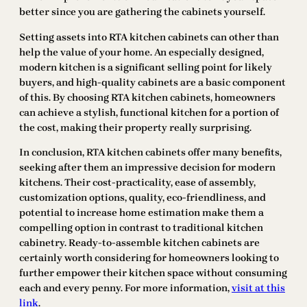
better since you are gathering the cabinets yourself.
Setting assets into RTA kitchen cabinets can other than
help the value of your home. An especially designed,
modern kitchen is a significant selling point for likely
buyers, and high-quality cabinets are a basic component
of this. By choosing RTA kitchen cabinets, homeowners
can achieve a stylish, functional kitchen for a portion of
the cost, making their property really surprising.
In conclusion, RTA kitchen cabinets offer many benefits,
seeking after them an impressive decision for modern
kitchens. Their cost-practicality, ease of assembly,
customization options, quality, eco-friendliness, and
potential to increase home estimation make them a
compelling option in contrast to traditional kitchen
cabinetry. Ready-to-assemble kitchen cabinets are
certainly worth considering for homeowners looking to
further empower their kitchen space without consuming
each and every penny. For more information,
visit at this
link
.