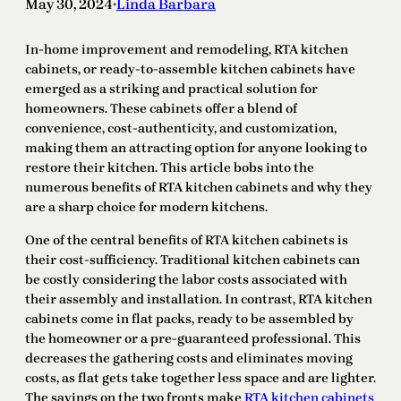
May 30, 2024
Linda Barbara
•
In-home improvement and remodeling, RTA kitchen
cabinets, or ready-to-assemble kitchen cabinets have
emerged as a striking and practical solution for
homeowners. These cabinets offer a blend of
convenience, cost-authenticity, and customization,
making them an attracting option for anyone looking to
restore their kitchen. This article bobs into the
numerous benefits of RTA kitchen cabinets and why they
are a sharp choice for modern kitchens.
One of the central benefits of RTA kitchen cabinets is
their cost-sufficiency. Traditional kitchen cabinets can
be costly considering the labor costs associated with
their assembly and installation. In contrast, RTA kitchen
cabinets come in flat packs, ready to be assembled by
the homeowner or a pre-guaranteed professional. This
decreases the gathering costs and eliminates moving
costs, as flat gets take together less space and are lighter.
The savings on the two fronts make
RTA kitchen cabinets