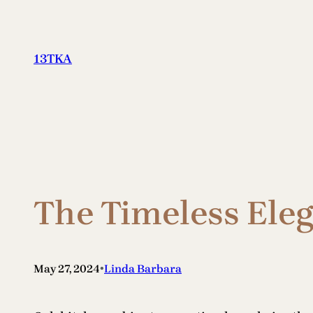
Skip
to
content
13TKA
The Timeless Ele
•
May 27, 2024
Linda Barbara