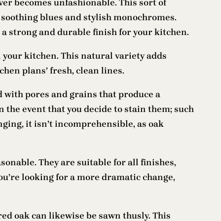
ever becomes unfashionable. This sort of
to soothing blues and stylish monochromes.
a strong and durable finish for your kitchen.
your kitchen. This natural variety adds
hen plans’ fresh, clean lines.
d with pores and grains that produce a
n the event that you decide to stain them; such
ging, it isn’t incomprehensible, as oak
onable. They are suitable for all finishes,
you’re looking for a more dramatic change,
red oak can likewise be sawn thusly. This