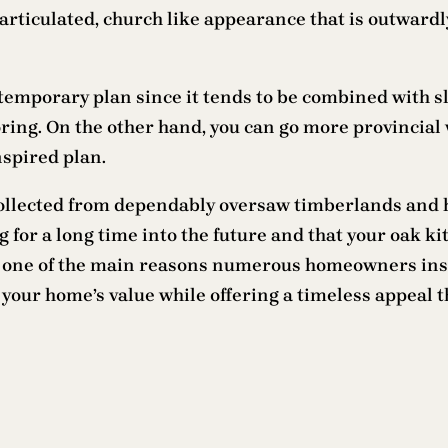
articulated, church like appearance that is outward
ntemporary plan since it tends to be combined with 
ring. On the other hand, you can go more provincial
nspired plan.
 collected from dependably oversaw timberlands and 
for a long time into the future and that your oak kit
s one of the main reasons numerous homeowners insta
 your home’s value while offering a timeless appeal t