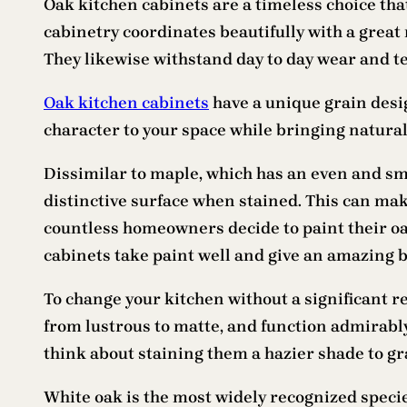
Oak kitchen cabinets are a timeless choice tha
cabinetry coordinates beautifully with a great
They likewise withstand day to day wear and te
Oak kitchen cabinets
have a unique grain desi
character to your space while bringing natural
Dissimilar to maple, which has an even and smo
distinctive surface when stained. This can make
countless homeowners decide to paint their oak
cabinets take paint well and give an amazing ba
To change your kitchen without a significant re
from lustrous to matte, and function admirably
think about staining them a hazier shade to gr
White oak is the most widely recognized specie