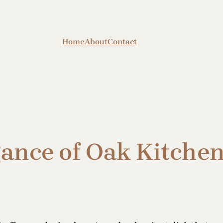
Home
About
Contact
gance of Oak Kitche