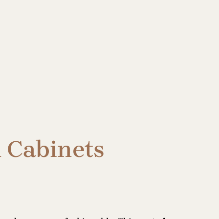
n Cabinets