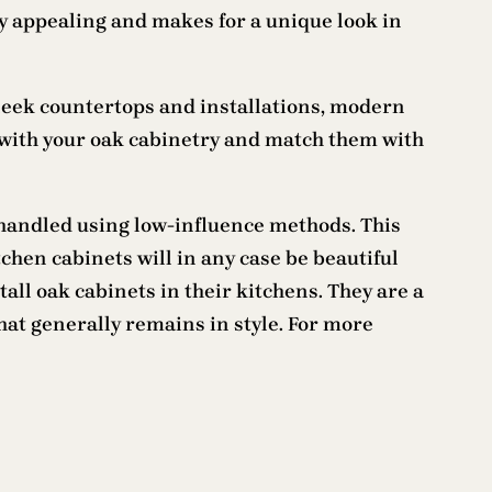
ly appealing and makes for a unique look in
sleek countertops and installations, modern
 with your oak cabinetry and match them with
handled using low-influence methods. This
chen cabinets will in any case be beautiful
ll oak cabinets in their kitchens. They are a
hat generally remains in style. For more