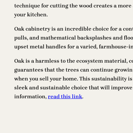
technique for cutting the wood creates a more 
your kitchen.
Oak cabinetry is an incredible choice for a co
pulls, and mathematical backsplashes and floo
upset metal handles for a varied, farmhouse-i
Oak is a harmless to the ecosystem material,
guarantees that the trees can continue growing 
when you sell your home. This sustainability i
sleek and sustainable choice that will improve
information,
read this link
.