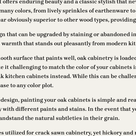
t offers enduring beauty and a classic stylish that n
 many colors, from lively sprinkles of earthenware 
ar obviously superior to other wood types, providing 
gn that can be upgraded by staining or abandoned in 
 warmth that stands out pleasantly from modern kitc
oth surface that paints well, oak cabinetry is loade
 it challenging to match the color of your cabinets i
 kitchen cabinets instead. While this can be challen
se to any color plot.
design, painting your oak cabinets is simple and reas
 with different paints and stains. In the event that 
andstand the natural subtleties in their grain.
s utilized for crack sawn cabinetry, yet hickory and 