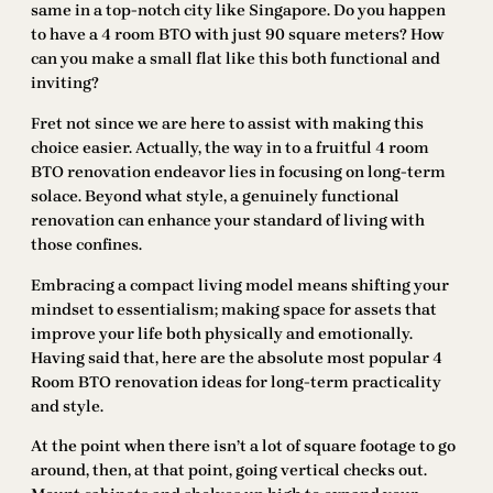
same in a top-notch city like Singapore. Do you happen
to have a 4 room BTO with just 90 square meters? How
can you make a small flat like this both functional and
inviting?
Fret not since we are here to assist with making this
choice easier. Actually, the way in to a fruitful 4 room
BTO renovation endeavor lies in focusing on long-term
solace. Beyond what style, a genuinely functional
renovation can enhance your standard of living with
those confines.
Embracing a compact living model means shifting your
mindset to essentialism; making space for assets that
improve your life both physically and emotionally.
Having said that, here are the absolute most popular 4
Room BTO renovation ideas for long-term practicality
and style.
At the point when there isn’t a lot of square footage to go
around, then, at that point, going vertical checks out.