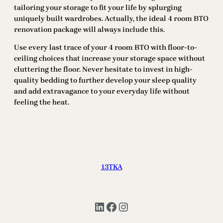
tailoring your storage to fit your life by splurging
uniquely built wardrobes. Actually, the ideal 4 room BTO
renovation package will always include this.
Use every last trace of your 4 room BTO with floor-to-
ceiling choices that increase your storage space without
cluttering the floor. Never hesitate to invest in high-
quality bedding to further develop your sleep quality
and add extravagance to your everyday life without
feeling the heat.
13TKA
LinkedIn
Facebook
Instagram