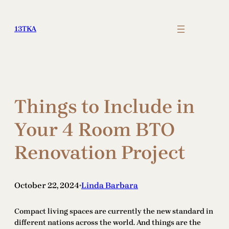
Skip
to
13TKA
content
Things to Include in
Your 4 Room BTO
Renovation Project
October 22, 2024
Linda Barbara
•
Compact living spaces are currently the new standard in
different nations across the world. And things are the