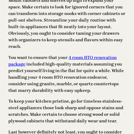
Mount cabinets and shelves up high to expand your
space. Make certain to look for ignored corners that you
can transform into storage nooks with corner cabinets or
pull-out shelves. Streamline your daily routine with
built-in appliances that fit neatly into your layout.
Obviously, you ought to consider taming your drawers
with organizers to keep utensils and flavors within easy
reach.
You want to ensure that your
4 room BTO renovation
package
included high-quality materials assuming you
predict yourself living in the flat for quite a while. While
handling your 4 room BTO renovation endeavor,
consider using granite, marble, or quartz countertops
that marry durability with easy upkeep.
To keep your kitchen pristine, go for timeless stainless-
steel appliances those look sharp and oppose stains and
scratches. Make certain to choose strong wood or solid
plywood cabinets that withstand daily wear and tear.
Last however definitely not least, you ought to consider