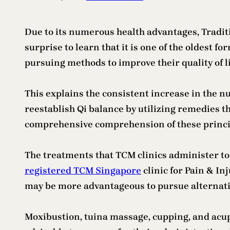
Due to its numerous health advantages, Tradit
surprise to learn that it is one of the oldest f
pursuing methods to improve their quality of l
This explains the consistent increase in the n
reestablish Qi balance by utilizing remedies th
comprehensive comprehension of these princip
The treatments that TCM clinics administer to p
registered TCM Singapore
clinic for Pain & In
may be more advantageous to pursue alternati
Moxibustion, tuina massage, cupping, and acu