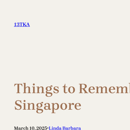
Skip
to
content
13TKA
Things to Rememb
Singapore
•
March 10, 2025
Linda Barbara