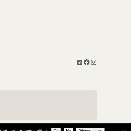
LinkedIn
Facebook
Instagram
hat you are happy with it.
Ok
No
Privacy policy