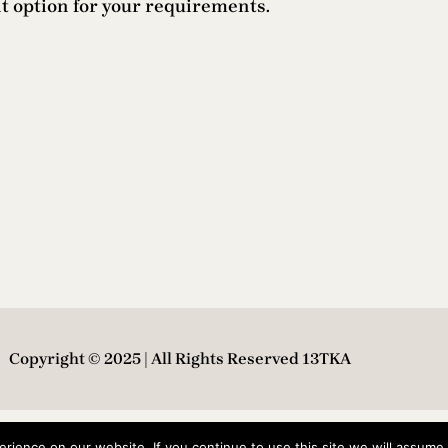
nt option for your requirements.
Copyright © 2025 | All Rights Reserved 13TKA
ience on our website. If you continue to use this site we will assume t