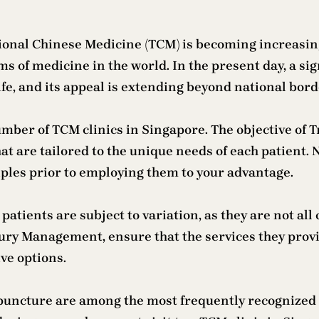
ional Chinese Medicine (TCM) is becoming increasin
orms of medicine in the world. In the present day, a si
ife, and its appeal is extending beyond national bord
umber of TCM clinics in Singapore. The objective of T
at are tailored to the unique needs of each patient. N
les prior to employing them to your advantage.
atients are subject to variation, as they are not all 
jury Management, ensure that the services they provid
ve options.
puncture are among the most frequently recognized 