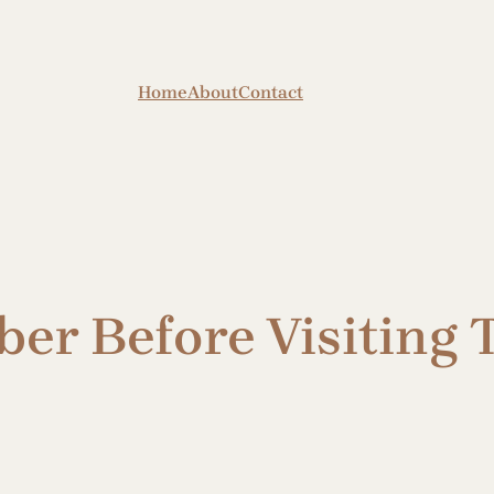
Home
About
Contact
er Before Visiting T