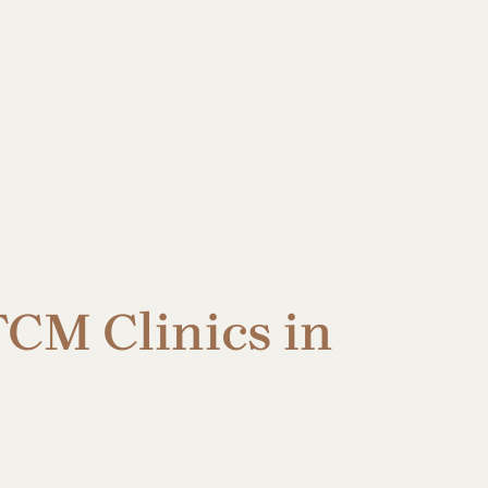
CM Clinics in