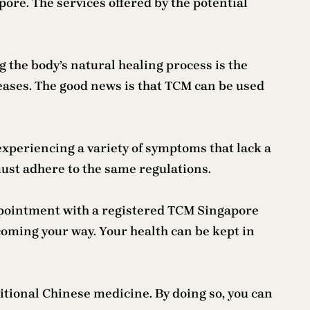
pore. The services offered by the potential
the body’s natural healing process is the
seases. The good news is that TCM can be used
xperiencing a variety of symptoms that lack a
must adhere to the same regulations.
ppointment with a registered TCM Singapore
s coming your way. Your health can be kept in
ditional Chinese medicine. By doing so, you can