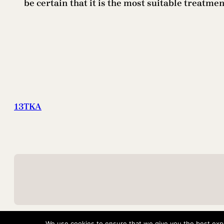
be certain that it is the most suitable treatme
13TKA
We use cookies to ensure that we give you the best exper