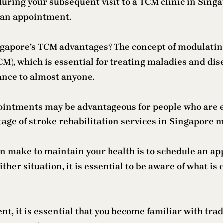
uring your subsequent visit to a TCM clinic in Singa
g an appointment.
ngapore’s TCM advantages? The concept of modulating 
M), which is essential for treating maladies and di
ance to almost anyone.
ointments may be advantageous for people who are e
tage of stroke rehabilitation services in Singapore 
an make to maintain your health is to schedule an a
either situation, it is essential to be aware of what i
t, it is essential that you become familiar with tra