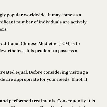
gly popular worldwide. It may come as a
gnificant number of individuals are actively
ers.
raditional Chinese Medicine (TCM) is to
evertheless, it is prudent to possess a
created equal. Before considering visiting a
e are appropriate for your needs. If not, it
and performed treatments. Consequently, it is