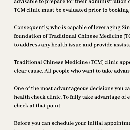
advisable to prepare for their administration d
TCM clinic must be evaluated prior to bookin
Consequently, who is capable of leveraging Si
foundation of Traditional Chinese Medicine (TC
to address any health issue and provide assist
Traditional Chinese Medicine (TCM) clinic app
clear cause. All people who want to take advan
One of the most advantageous decisions you c
health check clinic. To fully take advantage of 
check at that point.
Before you can schedule your initial appointmen