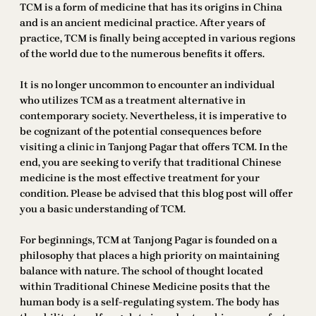
TCM is a form of medicine that has its origins in China
and is an ancient medicinal practice. After years of
practice, TCM is finally being accepted in various regions
of the world due to the numerous benefits it offers.
It is no longer uncommon to encounter an individual
who utilizes TCM as a treatment alternative in
contemporary society. Nevertheless, it is imperative to
be cognizant of the potential consequences before
visiting a clinic in Tanjong Pagar that offers TCM. In the
end, you are seeking to verify that traditional Chinese
medicine is the most effective treatment for your
condition. Please be advised that this blog post will offer
you a basic understanding of TCM.
For beginnings, TCM at Tanjong Pagar is founded on a
philosophy that places a high priority on maintaining
balance with nature. The school of thought located
within Traditional Chinese Medicine posits that the
human body is a self-regulating system. The body has