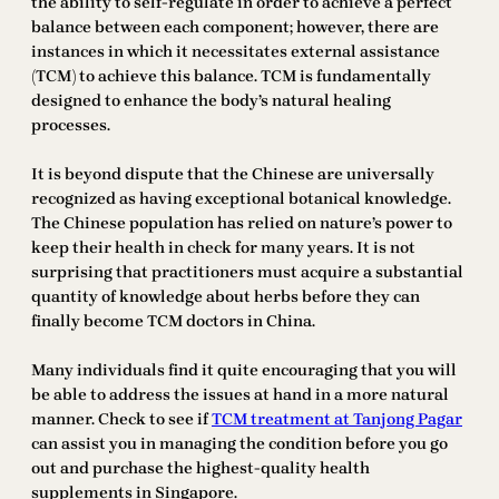
the ability to self-regulate in order to achieve a perfect
balance between each component; however, there are
instances in which it necessitates external assistance
(TCM) to achieve this balance. TCM is fundamentally
designed to enhance the body’s natural healing
processes.
It is beyond dispute that the Chinese are universally
recognized as having exceptional botanical knowledge.
The Chinese population has relied on nature’s power to
keep their health in check for many years. It is not
surprising that practitioners must acquire a substantial
quantity of knowledge about herbs before they can
finally become TCM doctors in China.
Many individuals find it quite encouraging that you will
be able to address the issues at hand in a more natural
manner. Check to see if
TCM treatment at Tanjong Pagar
can assist you in managing the condition before you go
out and purchase the highest-quality health
supplements in Singapore.