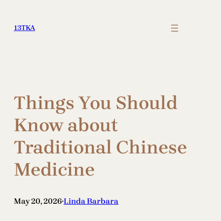
Skip
to
13TKA
content
Things You Should
Know about
Traditional Chinese
Medicine
May 20, 2026
Linda Barbara
•