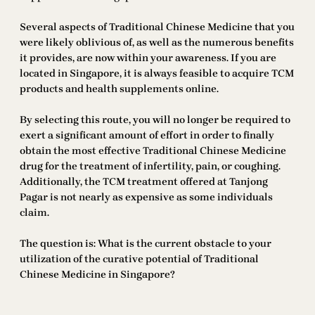
Several aspects of Traditional Chinese Medicine that you
were likely oblivious of, as well as the numerous benefits
it provides, are now within your awareness. If you are
located in Singapore, it is always feasible to acquire TCM
products and health supplements online.
By selecting this route, you will no longer be required to
exert a significant amount of effort in order to finally
obtain the most effective Traditional Chinese Medicine
drug for the treatment of infertility, pain, or coughing.
Additionally, the TCM treatment offered at Tanjong
Pagar is not nearly as expensive as some individuals
claim.
The question is: What is the current obstacle to your
utilization of the curative potential of Traditional
Chinese Medicine in Singapore?