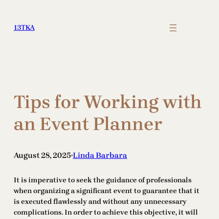
Skip
to
13TKA
content
Tips for Working with
an Event Planner
August 28, 2025
Linda Barbara
•
It is imperative to seek the guidance of professionals
when organizing a significant event to guarantee that it
is executed flawlessly and without any unnecessary
complications. In order to achieve this objective, it will