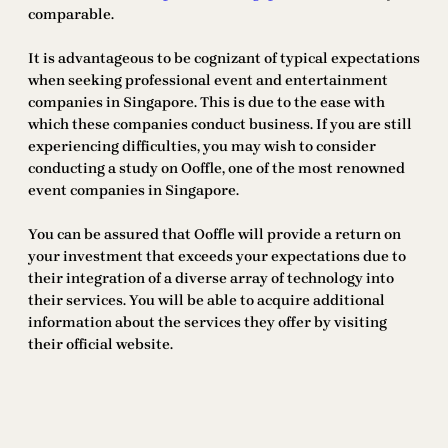
comparable.
It is advantageous to be cognizant of typical expectations
when seeking professional event and entertainment
companies in Singapore. This is due to the ease with
which these companies conduct business. If you are still
experiencing difficulties, you may wish to consider
conducting a study on Ooffle, one of the most renowned
event companies in Singapore.
You can be assured that Ooffle will provide a return on
your investment that exceeds your expectations due to
their integration of a diverse array of technology into
their services. You will be able to acquire additional
information about the services they offer by visiting
their official website.