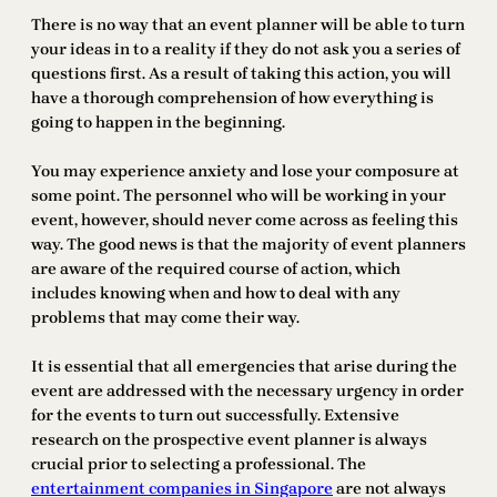
There is no way that an event planner will be able to turn
your ideas in to a reality if they do not ask you a series of
questions first. As a result of taking this action, you will
have a thorough comprehension of how everything is
going to happen in the beginning.
You may experience anxiety and lose your composure at
some point. The personnel who will be working in your
event, however, should never come across as feeling this
way. The good news is that the majority of event planners
are aware of the required course of action, which
includes knowing when and how to deal with any
problems that may come their way.
It is essential that all emergencies that arise during the
event are addressed with the necessary urgency in order
for the events to turn out successfully. Extensive
research on the prospective event planner is always
crucial prior to selecting a professional. The
entertainment companies in Singapore
are not always