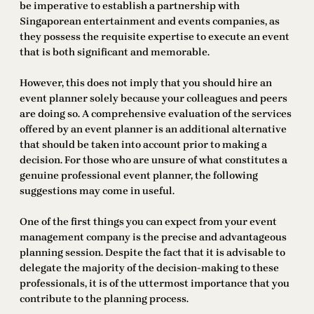
be imperative to establish a partnership with
Singaporean entertainment and events companies, as
they possess the requisite expertise to execute an event
that is both significant and memorable.
However, this does not imply that you should hire an
event planner solely because your colleagues and peers
are doing so. A comprehensive evaluation of the services
offered by an event planner is an additional alternative
that should be taken into account prior to making a
decision. For those who are unsure of what constitutes a
genuine professional event planner, the following
suggestions may come in useful.
One of the first things you can expect from your event
management company is the precise and advantageous
planning session. Despite the fact that it is advisable to
delegate the majority of the decision-making to these
professionals, it is of the uttermost importance that you
contribute to the planning process.